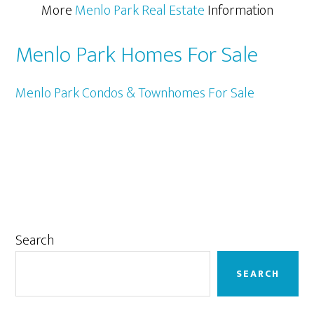
More
Menlo Park Real Estate
Information
Menlo Park Homes For Sale
Menlo Park Condos & Townhomes For Sale
Primary
Search
Sidebar
SEARCH