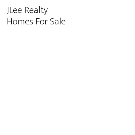
JLee Realty
Homes For Sale