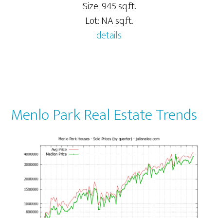
Size: 945 sq.ft.
Lot: NA sq.ft.
details
Menlo Park Real Estate Trends