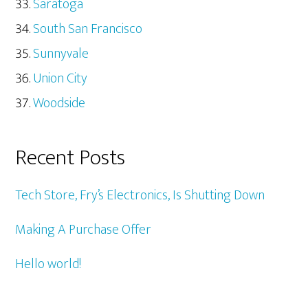
Saratoga
South San Francisco
Sunnyvale
Union City
Woodside
Recent Posts
Tech Store, Fry’s Electronics, Is Shutting Down
Making A Purchase Offer
Hello world!