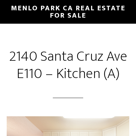
Skip
Skip
MENLO PARK CA REAL ESTATE
to
to
FOR SALE
main
primary
content
sidebar
2140 Santa Cruz Ave
E110 – Kitchen (A)