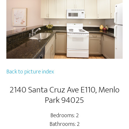
Back to picture index
2140 Santa Cruz Ave E110, Menlo
Park 94025
Bedrooms: 2
Bathrooms: 2