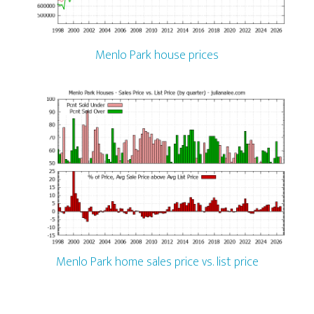
Menlo Park house prices
Menlo Park home sales price vs. list price