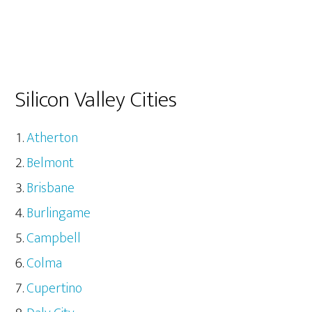
Silicon Valley Cities
Atherton
Belmont
Brisbane
Burlingame
Campbell
Colma
Cupertino