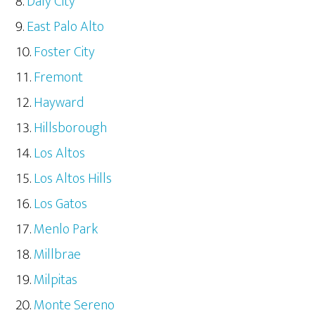
Daly City
East Palo Alto
Foster City
Fremont
Hayward
Hillsborough
Los Altos
Los Altos Hills
Los Gatos
Menlo Park
Millbrae
Milpitas
Monte Sereno