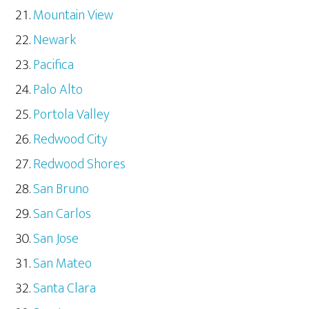
Mountain View
Newark
Pacifica
Palo Alto
Portola Valley
Redwood City
Redwood Shores
San Bruno
San Carlos
San Jose
San Mateo
Santa Clara