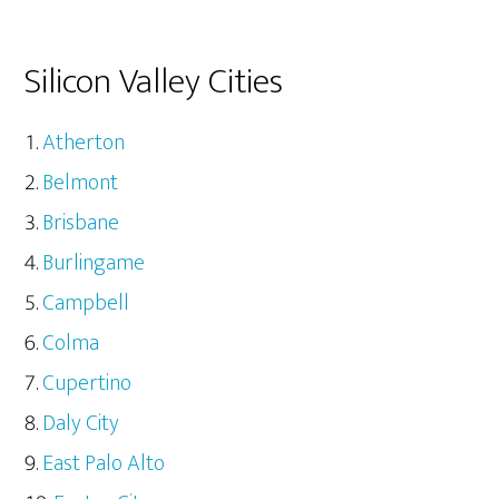
Silicon Valley Cities
Atherton
Belmont
Brisbane
Burlingame
Campbell
Colma
Cupertino
Daly City
East Palo Alto