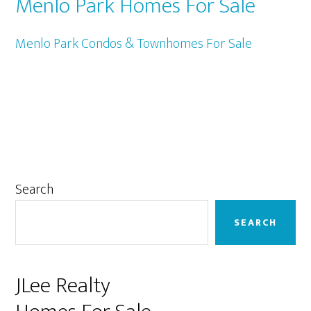
Menlo Park Homes For Sale
Menlo Park Condos & Townhomes For Sale
Primary
Search
Sidebar
SEARCH
JLee Realty