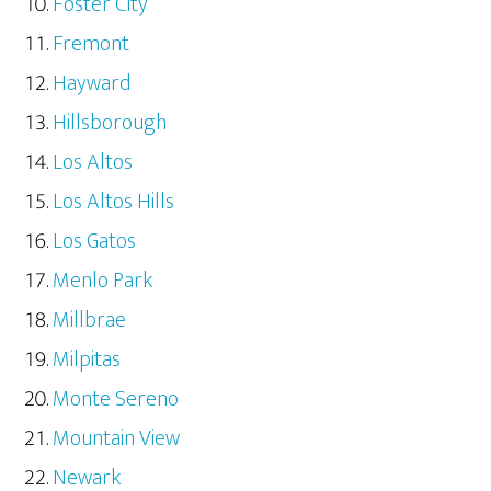
Foster City
Fremont
Hayward
Hillsborough
Los Altos
Los Altos Hills
Los Gatos
Menlo Park
Millbrae
Milpitas
Monte Sereno
Mountain View
Newark