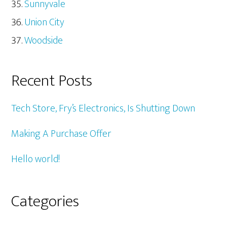
Sunnyvale
Union City
Woodside
Recent Posts
Tech Store, Fry’s Electronics, Is Shutting Down
Making A Purchase Offer
Hello world!
Categories