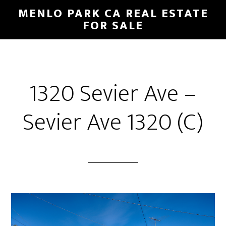
Skip
Skip
MENLO PARK CA REAL ESTATE
to
to
FOR SALE
main
primary
content
sidebar
1320 Sevier Ave –
Sevier Ave 1320 (C)