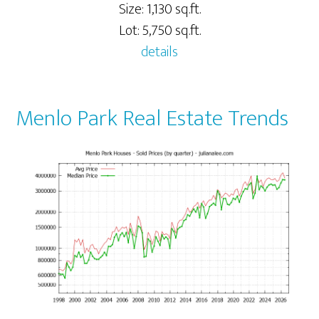
Size: 1,130 sq.ft.
Lot: 5,750 sq.ft.
details
Menlo Park Real Estate Trends