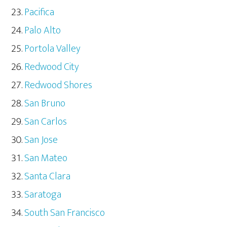
Pacifica
Palo Alto
Portola Valley
Redwood City
Redwood Shores
San Bruno
San Carlos
San Jose
San Mateo
Santa Clara
Saratoga
South San Francisco