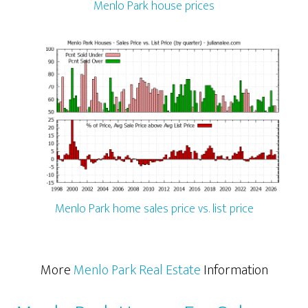
Menlo Park house prices
Menlo Park home sales price vs. list price
More
Menlo Park Real Estate
Information