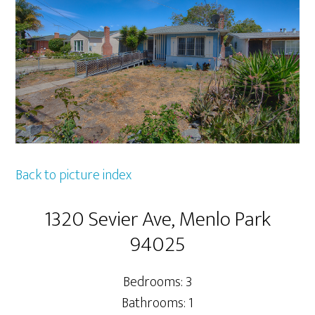
Back to picture index
1320 Sevier Ave, Menlo Park
94025
Bedrooms: 3
Bathrooms: 1