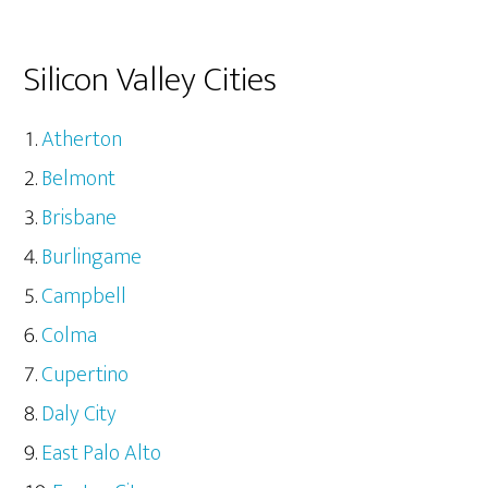
Silicon Valley Cities
Atherton
Belmont
Brisbane
Burlingame
Campbell
Colma
Cupertino
Daly City
East Palo Alto