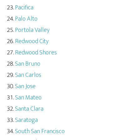
Pacifica
Palo Alto
Portola Valley
Redwood City
Redwood Shores
San Bruno
San Carlos
San Jose
San Mateo
Santa Clara
Saratoga
South San Francisco