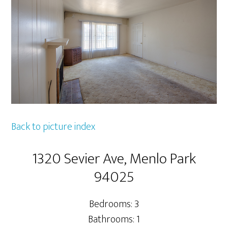
Back to picture index
1320 Sevier Ave, Menlo Park
94025
Bedrooms: 3
Bathrooms: 1