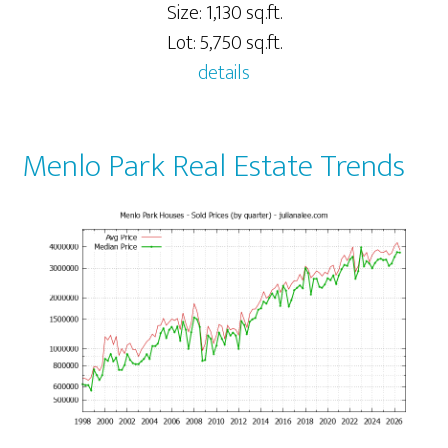
Size: 1,130 sq.ft.
Lot: 5,750 sq.ft.
details
Menlo Park Real Estate Trends