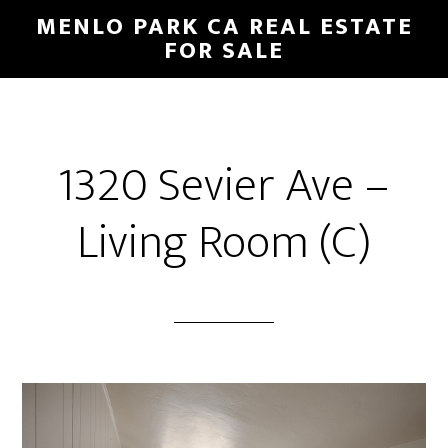
Skip
Skip
MENLO PARK CA REAL ESTATE
to
to
FOR SALE
main
primary
content
sidebar
1320 Sevier Ave –
Living Room (C)