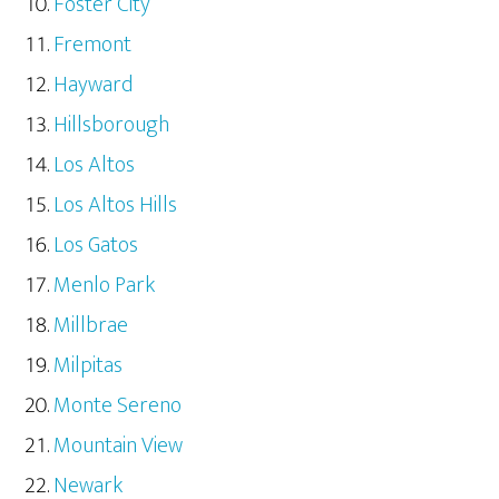
Foster City
Fremont
Hayward
Hillsborough
Los Altos
Los Altos Hills
Los Gatos
Menlo Park
Millbrae
Milpitas
Monte Sereno
Mountain View
Newark