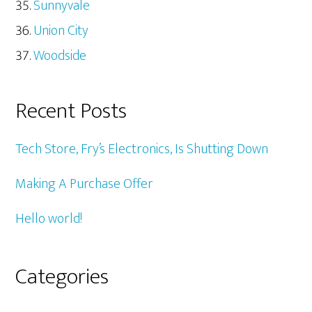
Sunnyvale
Union City
Woodside
Recent Posts
Tech Store, Fry’s Electronics, Is Shutting Down
Making A Purchase Offer
Hello world!
Categories