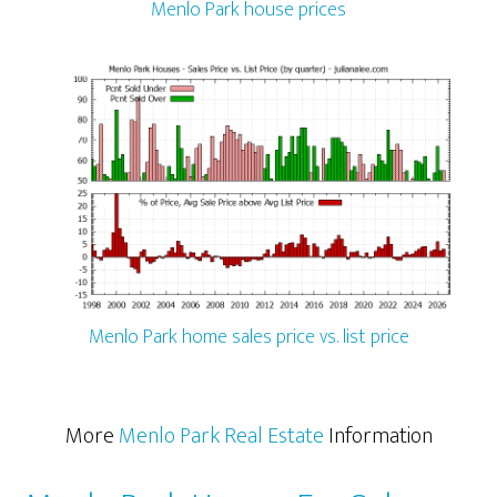
Menlo Park house prices
Menlo Park home sales price vs. list price
More
Menlo Park Real Estate
Information