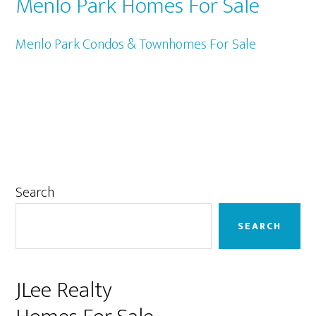
Menlo Park Homes For Sale
Menlo Park Condos & Townhomes For Sale
Primary
Search
Sidebar
SEARCH
JLee Realty