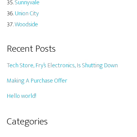
Sunnyvale
Union City
Woodside
Recent Posts
Tech Store, Fry’s Electronics, Is Shutting Down
Making A Purchase Offer
Hello world!
Categories