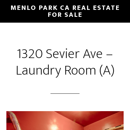
Skip
Skip
MENLO PARK CA REAL ESTATE
to
to
FOR SALE
main
primary
content
sidebar
1320 Sevier Ave –
Laundry Room (A)