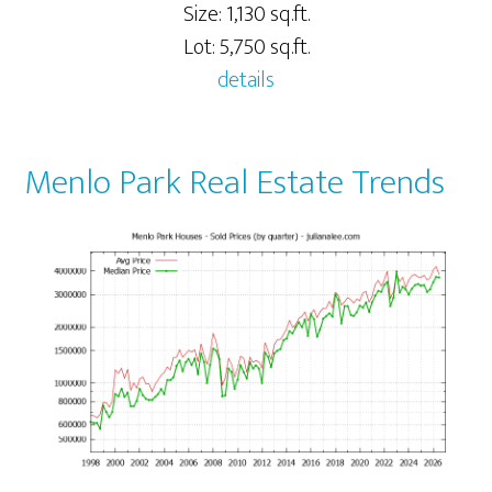
Size: 1,130 sq.ft.
Lot: 5,750 sq.ft.
details
Menlo Park Real Estate Trends