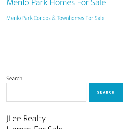
Menlo Park Homes For Sale
Menlo Park Condos & Townhomes For Sale
Primary
Search
Sidebar
SEARCH
JLee Realty