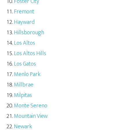
Foster City
Fremont
Hayward
Hillsborough
Los Altos
Los Altos Hills
Los Gatos
Menlo Park
Millbrae
Milpitas
Monte Sereno
Mountain View
Newark