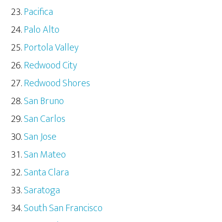
Pacifica
Palo Alto
Portola Valley
Redwood City
Redwood Shores
San Bruno
San Carlos
San Jose
San Mateo
Santa Clara
Saratoga
South San Francisco