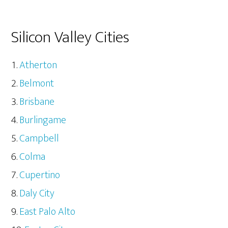
Silicon Valley Cities
Atherton
Belmont
Brisbane
Burlingame
Campbell
Colma
Cupertino
Daly City
East Palo Alto