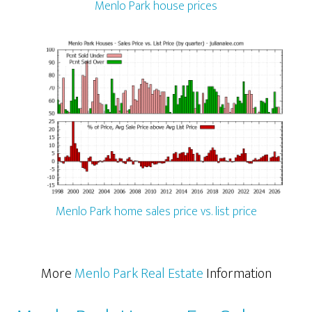
Menlo Park house prices
Menlo Park home sales price vs. list price
More
Menlo Park Real Estate
Information