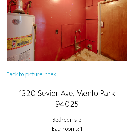
Back to picture index
1320 Sevier Ave, Menlo Park
94025
Bedrooms: 3
Bathrooms: 1