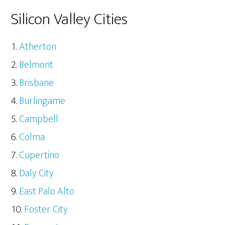
Silicon Valley Cities
Atherton
Belmont
Brisbane
Burlingame
Campbell
Colma
Cupertino
Daly City
East Palo Alto
Foster City