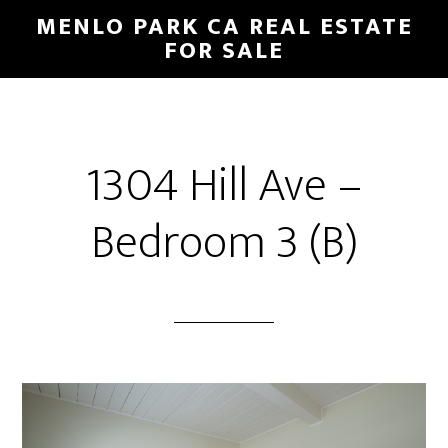
Skip
Skip
MENLO PARK CA REAL ESTATE
to
to
FOR SALE
main
primary
content
sidebar
1304 Hill Ave –
Bedroom 3 (B)