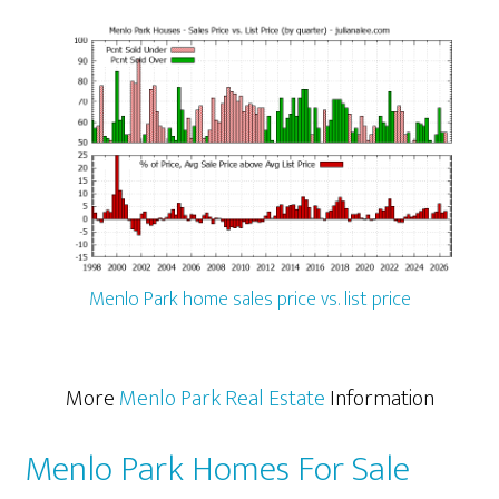
Menlo Park home sales price vs. list price
More
Menlo Park Real Estate
Information
Menlo Park Homes For Sale