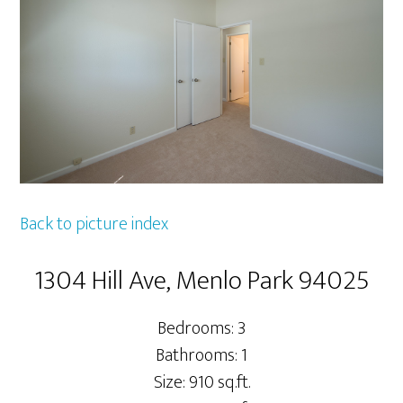
Back to picture index
1304 Hill Ave, Menlo Park 94025
Bedrooms: 3
Bathrooms: 1
Size: 910 sq.ft.