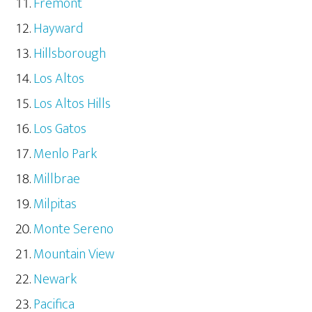
Fremont
Hayward
Hillsborough
Los Altos
Los Altos Hills
Los Gatos
Menlo Park
Millbrae
Milpitas
Monte Sereno
Mountain View
Newark
Pacifica