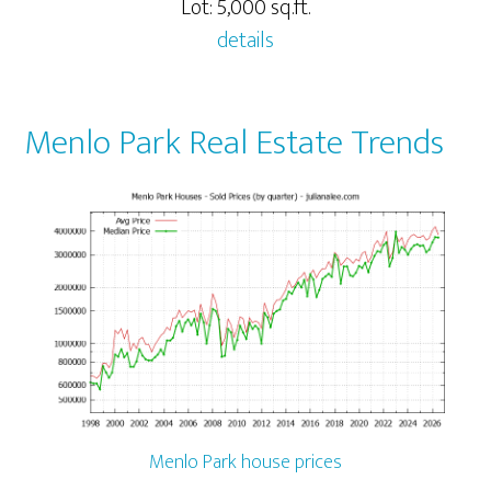
Lot: 5,000 sq.ft.
details
Menlo Park Real Estate Trends
Menlo Park house prices