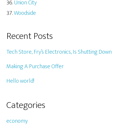
Union City
Woodside
Recent Posts
Tech Store, Fry’s Electronics, Is Shutting Down
Making A Purchase Offer
Hello world!
Categories
economy