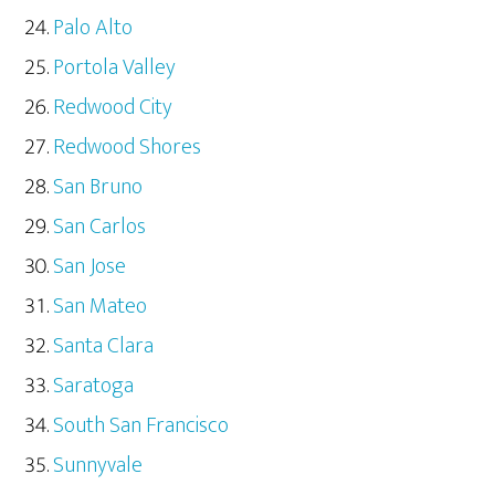
Palo Alto
Portola Valley
Redwood City
Redwood Shores
San Bruno
San Carlos
San Jose
San Mateo
Santa Clara
Saratoga
South San Francisco
Sunnyvale