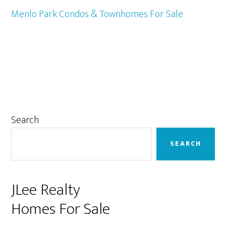
Menlo Park Condos & Townhomes For Sale
Primary
Search
Sidebar
SEARCH
JLee Realty
Homes For Sale