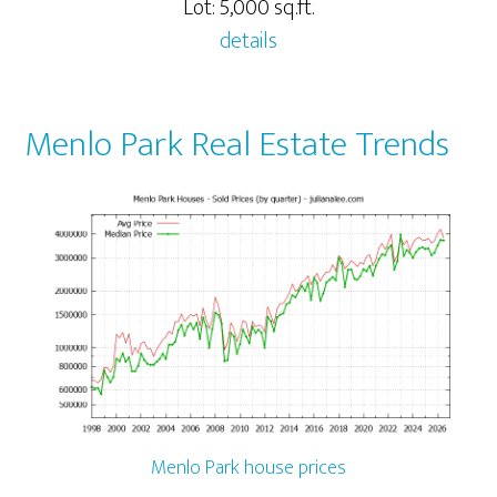
Lot: 5,000 sq.ft.
details
Menlo Park Real Estate Trends
Menlo Park house prices