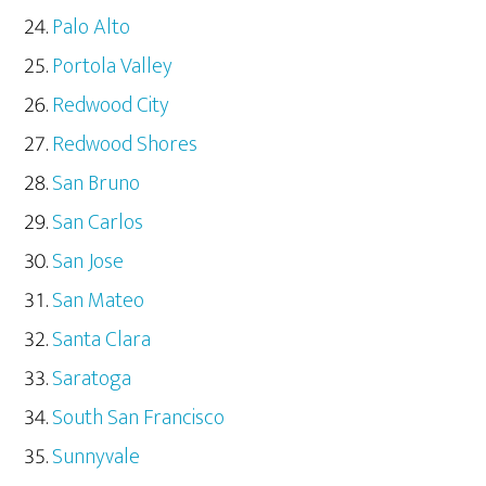
Palo Alto
Portola Valley
Redwood City
Redwood Shores
San Bruno
San Carlos
San Jose
San Mateo
Santa Clara
Saratoga
South San Francisco
Sunnyvale