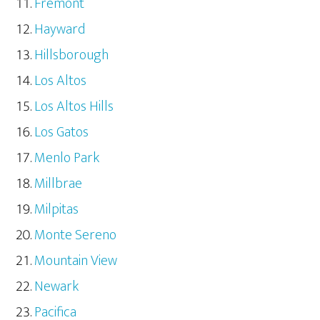
Fremont
Hayward
Hillsborough
Los Altos
Los Altos Hills
Los Gatos
Menlo Park
Millbrae
Milpitas
Monte Sereno
Mountain View
Newark
Pacifica