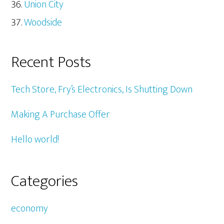
Union City
Woodside
Recent Posts
Tech Store, Fry’s Electronics, Is Shutting Down
Making A Purchase Offer
Hello world!
Categories
economy