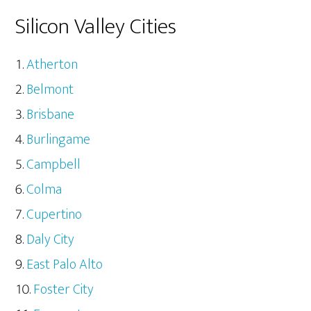
Silicon Valley Cities
Atherton
Belmont
Brisbane
Burlingame
Campbell
Colma
Cupertino
Daly City
East Palo Alto
Foster City