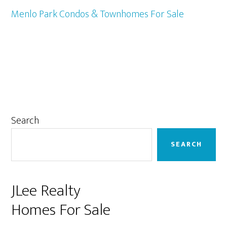
Menlo Park Condos & Townhomes For Sale
Primary
Search
Sidebar
SEARCH
JLee Realty
Homes For Sale