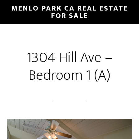
Skip
Skip
MENLO PARK CA REAL ESTATE
to
to
FOR SALE
main
primary
content
sidebar
1304 Hill Ave –
Bedroom 1 (A)