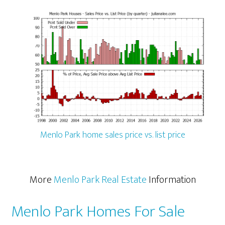
Menlo Park home sales price vs. list price
More
Menlo Park Real Estate
Information
Menlo Park Homes For Sale