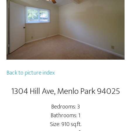
Back to picture index
1304 Hill Ave, Menlo Park 94025
Bedrooms: 3
Bathrooms: 1
Size: 910 sq.ft.