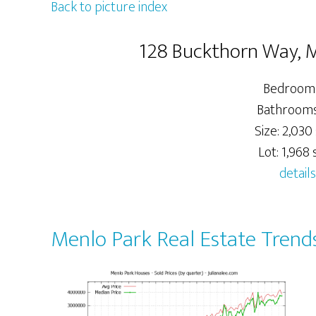
Back to picture index
128 Buckthorn Way, 
Bedrooms
Bathrooms:
Size: 2,030 
Lot: 1,968 s
details
Menlo Park Real Estate Trend