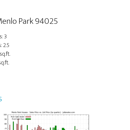
Menlo Park 94025
: 3
 2.5
sq.ft.
q.ft.
s