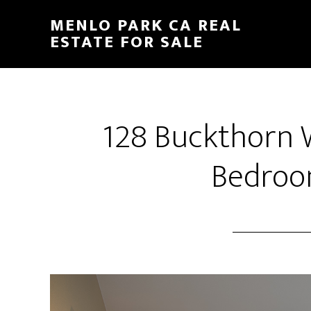
Skip
Skip
MENLO PARK CA REAL
to
to
ESTATE FOR SALE
main
primary
content
sidebar
128 Buckthorn 
Bedroo