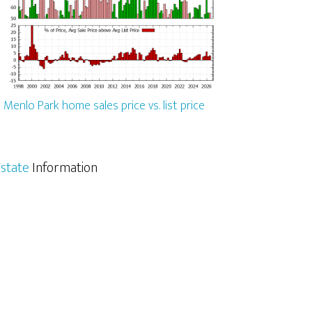
Menlo Park home sales price vs. list price
state
Information