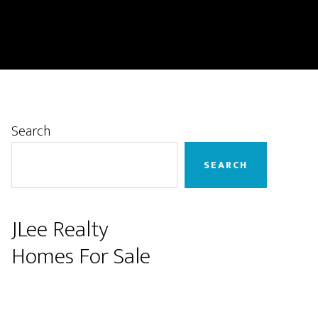
Primary
Search
Sidebar
SEARCH
JLee Realty
Homes For Sale