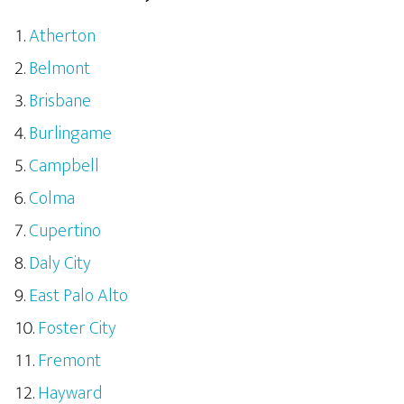
Atherton
Belmont
Brisbane
Burlingame
Campbell
Colma
Cupertino
Daly City
East Palo Alto
Foster City
Fremont
Hayward