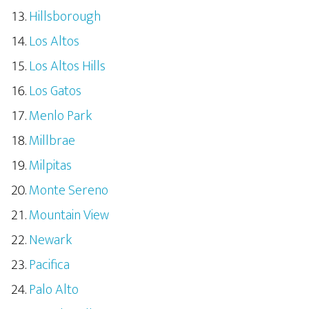
Hillsborough
Los Altos
Los Altos Hills
Los Gatos
Menlo Park
Millbrae
Milpitas
Monte Sereno
Mountain View
Newark
Pacifica
Palo Alto