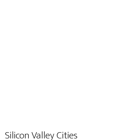
Silicon Valley Cities