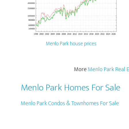
Menlo Park house prices
More
Menlo Park Real E
Menlo Park Homes For Sale
Menlo Park Condos & Townhomes For Sale