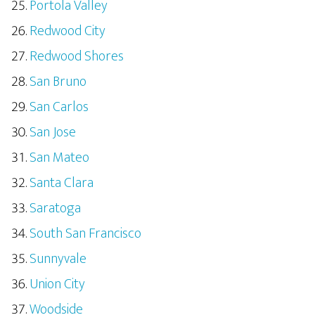
Portola Valley
Redwood City
Redwood Shores
San Bruno
San Carlos
San Jose
San Mateo
Santa Clara
Saratoga
South San Francisco
Sunnyvale
Union City
Woodside