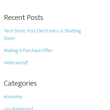
Recent Posts
Tech Store, Fry’s Electronics, Is Shutting
Down
Making A Purchase Offer
Hello world!
Categories
economy
Uncategorized