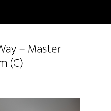
Way – Master
m (C)