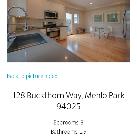
Back to picture index
128 Buckthorn Way, Menlo Park
94025
Bedrooms: 3
Bathrooms: 2.5