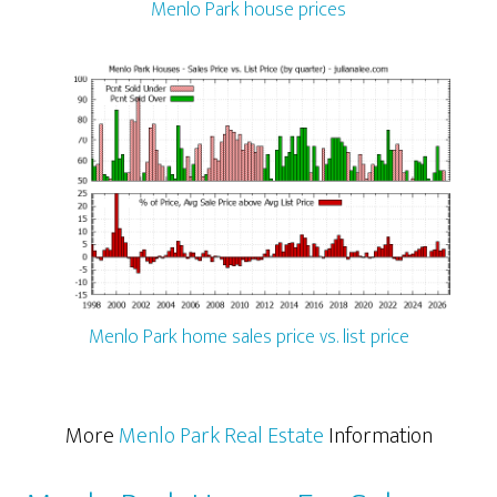
Menlo Park house prices
Menlo Park home sales price vs. list price
More
Menlo Park Real Estate
Information