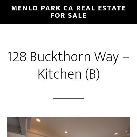
Skip
Skip
MENLO PARK CA REAL ESTATE
to
to
FOR SALE
main
primary
content
sidebar
128 Buckthorn Way –
Kitchen (B)