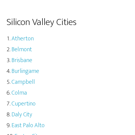
Silicon Valley Cities
Atherton
Belmont
Brisbane
Burlingame
Campbell
Colma
Cupertino
Daly City
East Palo Alto