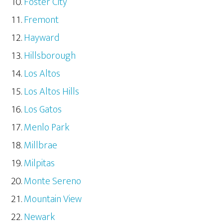
Foster City
Fremont
Hayward
Hillsborough
Los Altos
Los Altos Hills
Los Gatos
Menlo Park
Millbrae
Milpitas
Monte Sereno
Mountain View
Newark