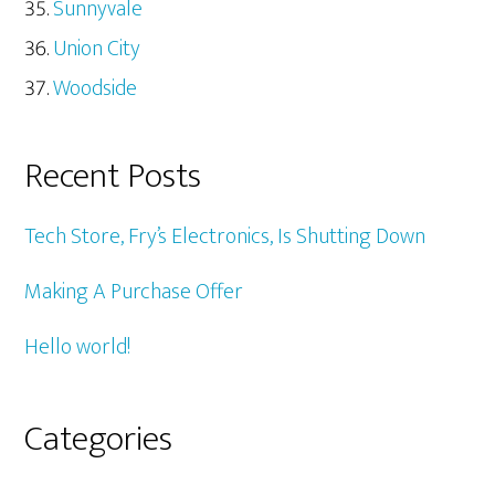
Sunnyvale
Union City
Woodside
Recent Posts
Tech Store, Fry’s Electronics, Is Shutting Down
Making A Purchase Offer
Hello world!
Categories