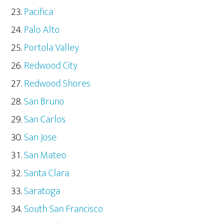
Pacifica
Palo Alto
Portola Valley
Redwood City
Redwood Shores
San Bruno
San Carlos
San Jose
San Mateo
Santa Clara
Saratoga
South San Francisco