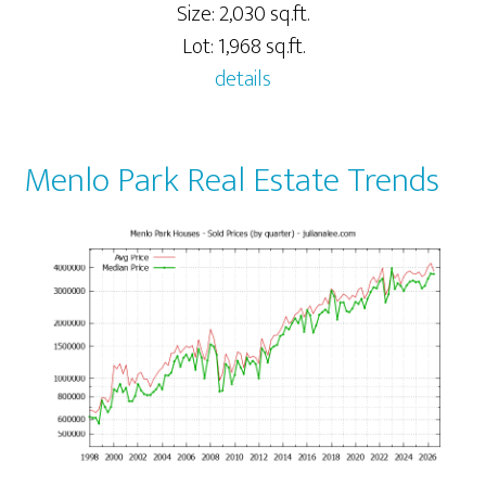
Size: 2,030 sq.ft.
Lot: 1,968 sq.ft.
details
Menlo Park Real Estate Trends