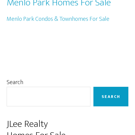
Menlo Park Homes For Sale
Menlo Park Condos & Townhomes For Sale
Primary
Search
Sidebar
SEARCH
JLee Realty