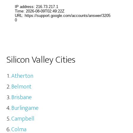
Silicon Valley Cities
Atherton
Belmont
Brisbane
Burlingame
Campbell
Colma