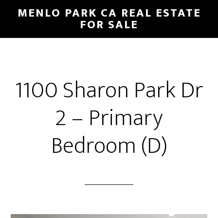
Skip
Skip
MENLO PARK CA REAL ESTATE
to
to
FOR SALE
main
primary
content
sidebar
1100 Sharon Park Dr
2 – Primary
Bedroom (D)