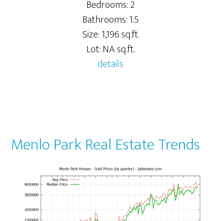
Bedrooms: 2
Bathrooms: 1.5
Size: 1,196 sq.ft.
Lot: NA sq.ft.
details
Menlo Park Real Estate Trends