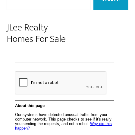
JLee Realty
Homes For Sale