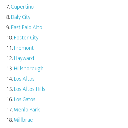
Cupertino
Daly City
East Palo Alto
Foster City
Fremont
Hayward
Hillsborough
Los Altos
Los Altos Hills
Los Gatos
Menlo Park
Millbrae