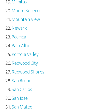
Milpitas
Monte Sereno
Mountain View
Newark
Pacifica
Palo Alto
Portola Valley
Redwood City
Redwood Shores
San Bruno
San Carlos
San Jose
San Mateo