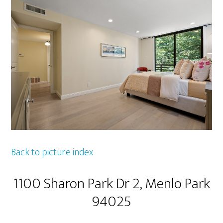
Back to picture index
1100 Sharon Park Dr 2, Menlo Park
94025