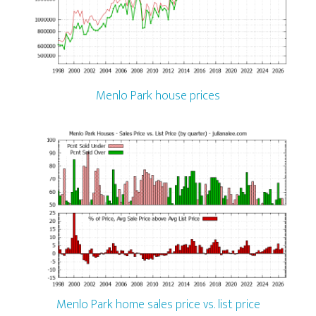
Menlo Park house prices
Menlo Park home sales price vs. list price