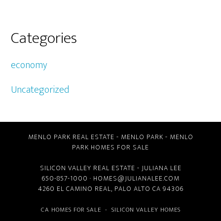
Categories
economy
Uncategorized
MENLO PARK REAL ESTATE
-
MENLO PARK
-
MENLO
PARK HOMES FOR SALE
SILICON VALLEY REAL ESTATE
- JULIANA LEE
650-857-1000 ·
HOMES@JULIANALEE.COM
4260 EL CAMINO REAL,
PALO ALTO CA
94306
CA HOMES FOR SALE
-
SILICON VALLEY HOMES