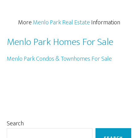
More
Menlo Park Real Estate
Information
Menlo Park Homes For Sale
Menlo Park Condos & Townhomes For Sale
Primary
Search
Sidebar
SEARCH