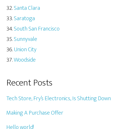
Santa Clara
Saratoga
South San Francisco
Sunnyvale
Union City
Woodside
Recent Posts
Tech Store, Fry’s Electronics, Is Shutting Down
Making A Purchase Offer
Hello world!