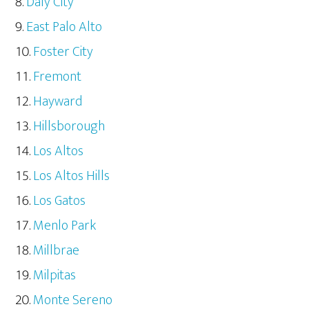
Daly City
East Palo Alto
Foster City
Fremont
Hayward
Hillsborough
Los Altos
Los Altos Hills
Los Gatos
Menlo Park
Millbrae
Milpitas
Monte Sereno