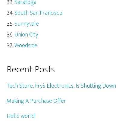
Saratoga
South San Francisco
Sunnyvale
Union City
Woodside
Recent Posts
Tech Store, Fry’s Electronics, Is Shutting Down
Making A Purchase Offer
Hello world!