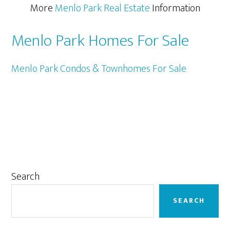
More
Menlo Park Real Estate
Information
Menlo Park Homes For Sale
Menlo Park Condos & Townhomes For Sale
Primary
Search
Sidebar
SEARCH