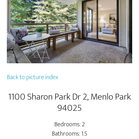
Back to picture index
1100 Sharon Park Dr 2, Menlo Park
94025
Bedrooms: 2
Bathrooms: 1.5