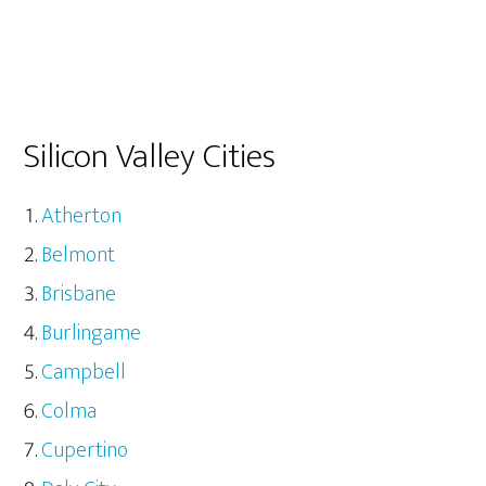
Silicon Valley Cities
Atherton
Belmont
Brisbane
Burlingame
Campbell
Colma
Cupertino