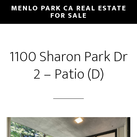
Skip
Skip
MENLO PARK CA REAL ESTATE
to
to
FOR SALE
main
primary
content
sidebar
1100 Sharon Park Dr
2 – Patio (D)