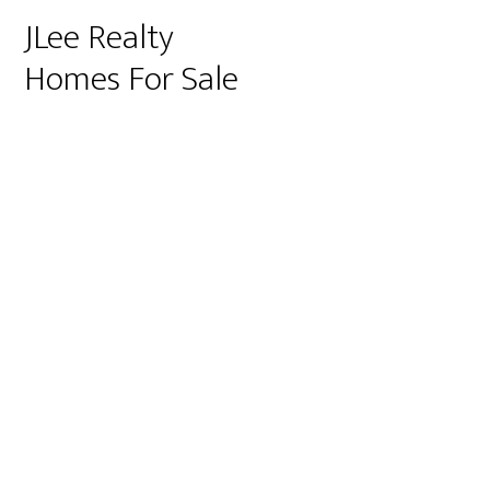
JLee Realty
Homes For Sale