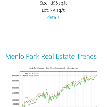
Size: 1,196 sq.ft.
Lot: NA sq.ft.
details
Menlo Park Real Estate Trends