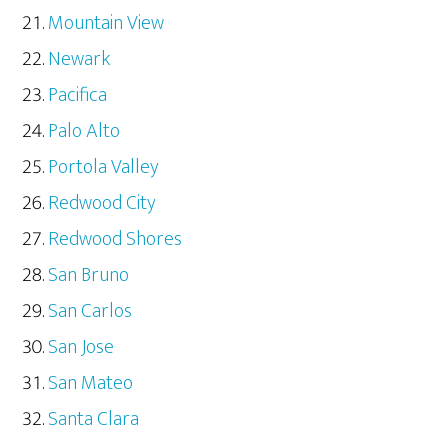
Mountain View
Newark
Pacifica
Palo Alto
Portola Valley
Redwood City
Redwood Shores
San Bruno
San Carlos
San Jose
San Mateo
Santa Clara