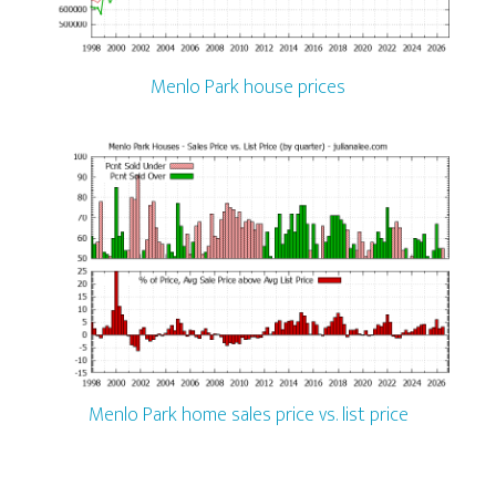
Menlo Park house prices
Menlo Park home sales price vs. list price