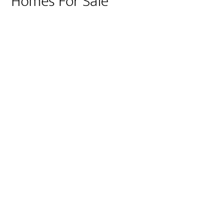
Homes For Sale