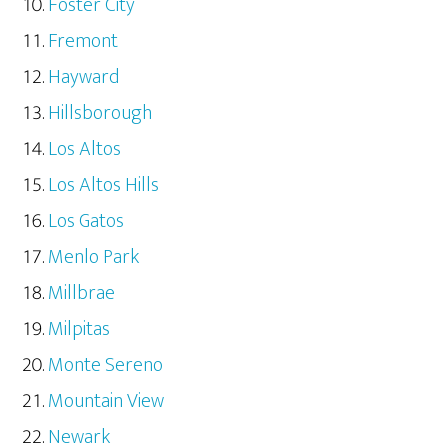
Foster City
Fremont
Hayward
Hillsborough
Los Altos
Los Altos Hills
Los Gatos
Menlo Park
Millbrae
Milpitas
Monte Sereno
Mountain View
Newark