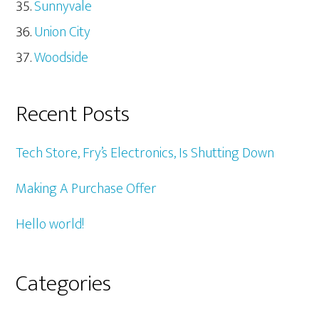
Sunnyvale
Union City
Woodside
Recent Posts
Tech Store, Fry’s Electronics, Is Shutting Down
Making A Purchase Offer
Hello world!
Categories