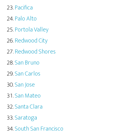
Pacifica
Palo Alto
Portola Valley
Redwood City
Redwood Shores
San Bruno
San Carlos
San Jose
San Mateo
Santa Clara
Saratoga
South San Francisco