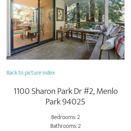
Back to picture index
1100 Sharon Park Dr #2, Menlo
Park 94025
Bedrooms: 2
Bathrooms: 2