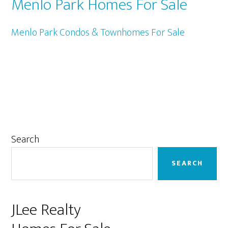
Menlo Park Homes For Sale
Menlo Park Condos & Townhomes For Sale
Primary
Search
Sidebar
SEARCH
JLee Realty