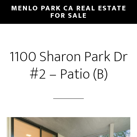
Skip
Skip
MENLO PARK CA REAL ESTATE
to
to
FOR SALE
main
primary
content
sidebar
1100 Sharon Park Dr
#2 – Patio (B)