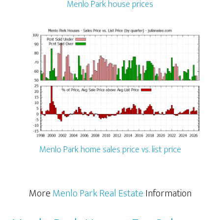
Menlo Park house prices
Menlo Park home sales price vs. list price
More
Menlo Park Real Estate
Information