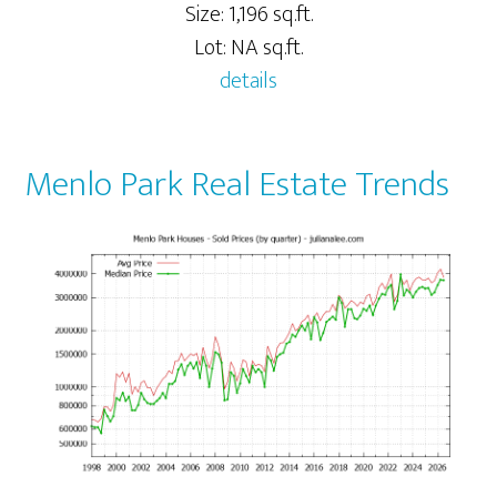
Size: 1,196 sq.ft.
Lot: NA sq.ft.
details
Menlo Park Real Estate Trends