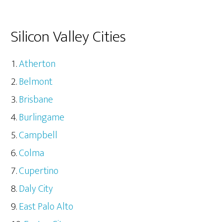
Silicon Valley Cities
Atherton
Belmont
Brisbane
Burlingame
Campbell
Colma
Cupertino
Daly City
East Palo Alto