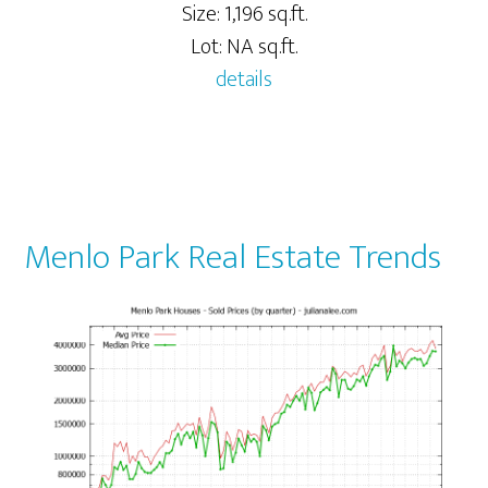
Size: 1,196 sq.ft.
Lot: NA sq.ft.
details
Menlo Park Real Estate Trends