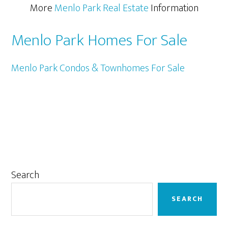
More
Menlo Park Real Estate
Information
Menlo Park Homes For Sale
Menlo Park Condos & Townhomes For Sale
Primary
Search
Sidebar
SEARCH