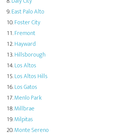
Daly City
East Palo Alto
Foster City
Fremont
Hayward
Hillsborough
Los Altos
Los Altos Hills
Los Gatos
Menlo Park
Millbrae
Milpitas
Monte Sereno