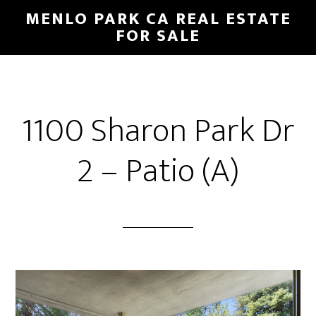
Skip
Skip
MENLO PARK CA REAL ESTATE
to
to
FOR SALE
main
primary
content
sidebar
1100 Sharon Park Dr
2 – Patio (A)