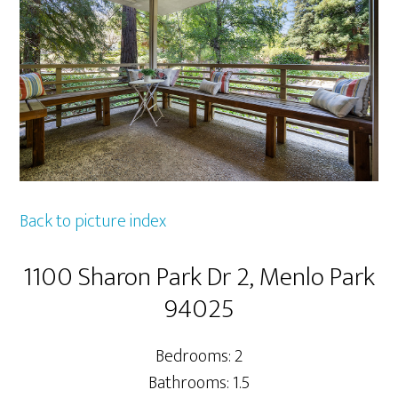
Back to picture index
1100 Sharon Park Dr 2, Menlo Park
94025
Bedrooms: 2
Bathrooms: 1.5