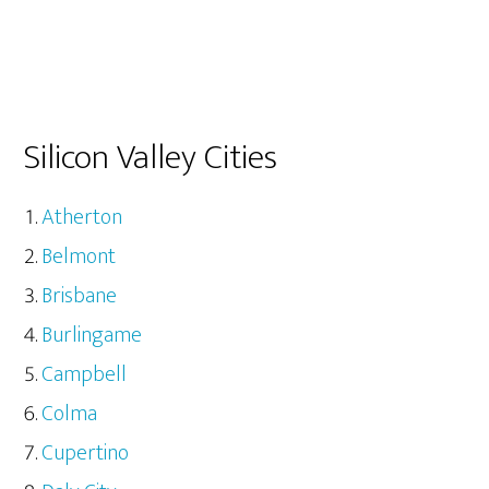
Silicon Valley Cities
Atherton
Belmont
Brisbane
Burlingame
Campbell
Colma
Cupertino