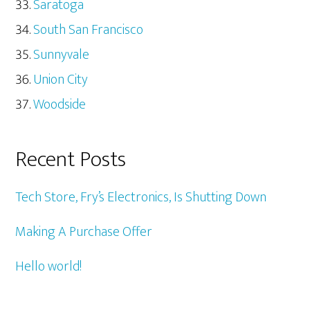
Saratoga
South San Francisco
Sunnyvale
Union City
Woodside
Recent Posts
Tech Store, Fry’s Electronics, Is Shutting Down
Making A Purchase Offer
Hello world!