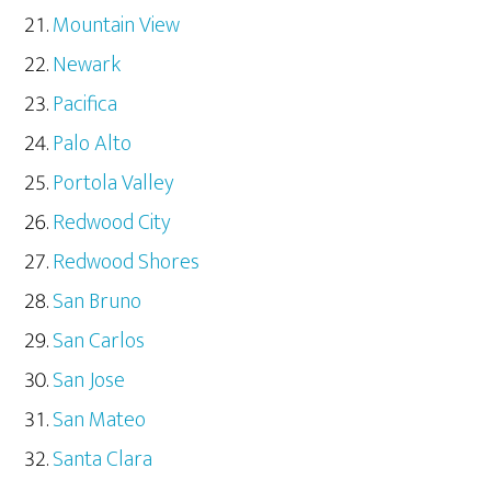
Mountain View
Newark
Pacifica
Palo Alto
Portola Valley
Redwood City
Redwood Shores
San Bruno
San Carlos
San Jose
San Mateo
Santa Clara