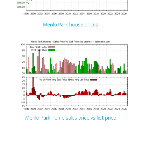
Menlo Park house prices
Menlo Park home sales price vs. list price