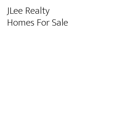
JLee Realty
Homes For Sale