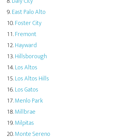
Daly City
East Palo Alto
Foster City
Fremont
Hayward
Hillsborough
Los Altos
Los Altos Hills
Los Gatos
Menlo Park
Millbrae
Milpitas
Monte Sereno