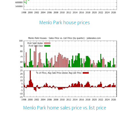
Menlo Park house prices
Menlo Park home sales price vs. list price