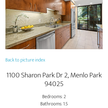
Back to picture index
1100 Sharon Park Dr 2, Menlo Park
94025
Bedrooms: 2
Bathrooms: 1.5