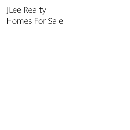
JLee Realty
Homes For Sale