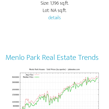
Size: 1,196 sq.ft.
Lot: NA sq.ft.
details
Menlo Park Real Estate Trends