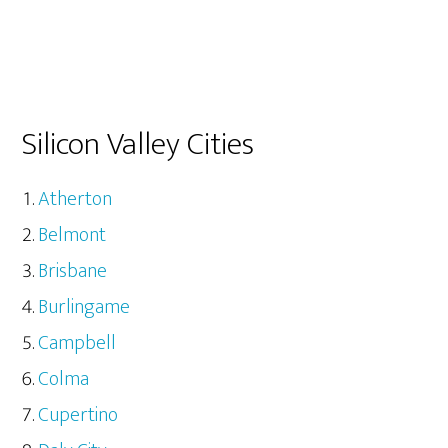
Silicon Valley Cities
Atherton
Belmont
Brisbane
Burlingame
Campbell
Colma
Cupertino