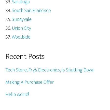
Saratoga
South San Francisco
Sunnyvale
Union City
Woodside
Recent Posts
Tech Store, Fry’s Electronics, Is Shutting Down
Making A Purchase Offer
Hello world!