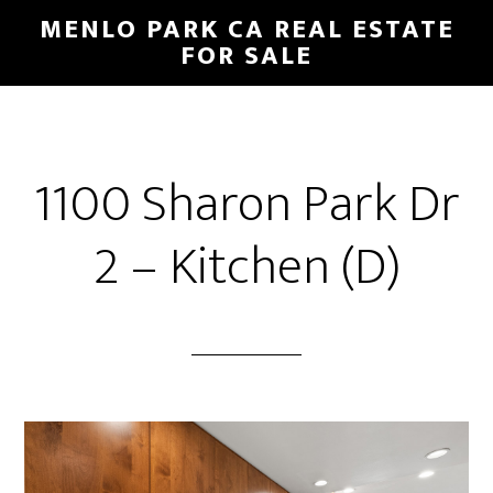
Skip
Skip
MENLO PARK CA REAL ESTATE
to
to
FOR SALE
main
primary
content
sidebar
1100 Sharon Park Dr
2 – Kitchen (D)