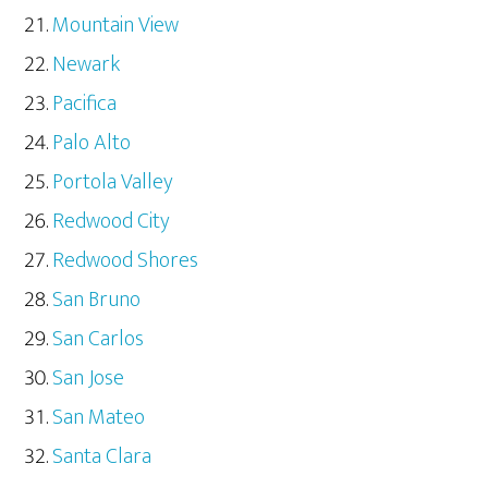
Mountain View
Newark
Pacifica
Palo Alto
Portola Valley
Redwood City
Redwood Shores
San Bruno
San Carlos
San Jose
San Mateo
Santa Clara