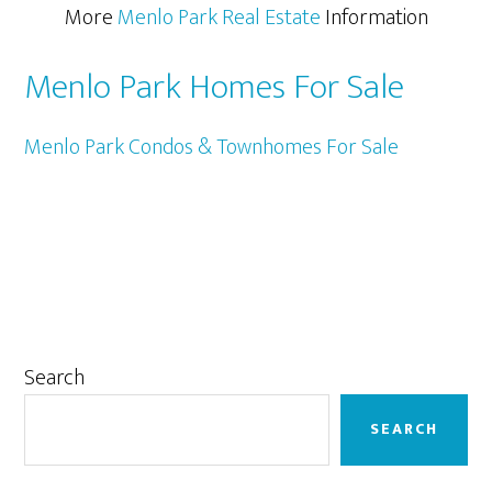
More
Menlo Park Real Estate
Information
Menlo Park Homes For Sale
Menlo Park Condos & Townhomes For Sale
Primary
Search
Sidebar
SEARCH