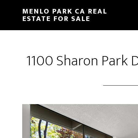
Skip
Skip
MENLO PARK CA REAL
to
to
ESTATE FOR SALE
main
primary
content
sidebar
1100 Sharon Park D