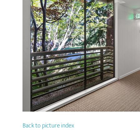
Back to picture index