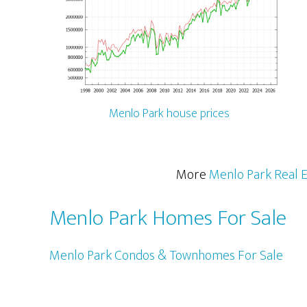
Menlo Park house prices
More
Menlo Park Real E
Menlo Park Homes For Sale
Menlo Park Condos & Townhomes For Sale