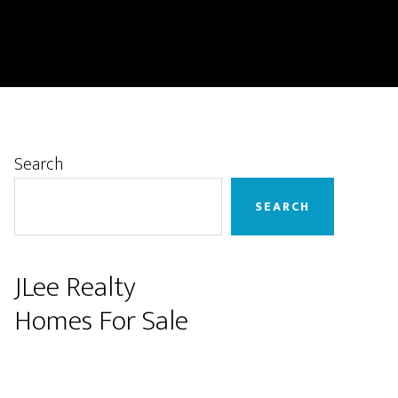
Primary
Search
Sidebar
SEARCH
JLee Realty
Homes For Sale