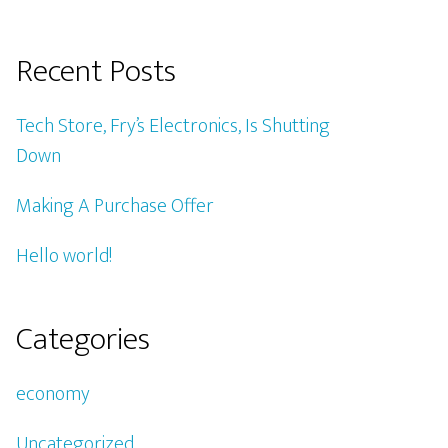
Recent Posts
Tech Store, Fry’s Electronics, Is Shutting
Down
Making A Purchase Offer
Hello world!
Categories
economy
Uncategorized