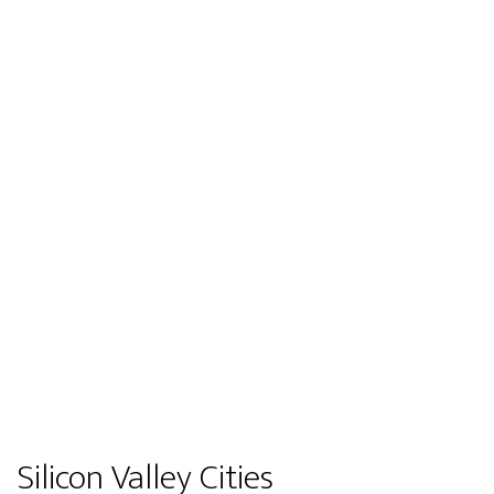
Silicon Valley Cities