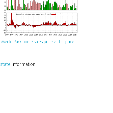
Menlo Park home sales price vs. list price
state
Information