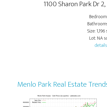
1100 Sharon Park Dr 2
Bedrooms
Bathrooms:
Size: 1,196 s
Lot: NA sq
details
Menlo Park Real Estate Trend