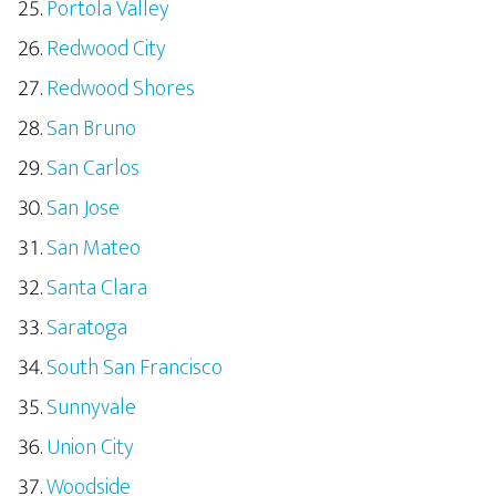
Portola Valley
Redwood City
Redwood Shores
San Bruno
San Carlos
San Jose
San Mateo
Santa Clara
Saratoga
South San Francisco
Sunnyvale
Union City
Woodside