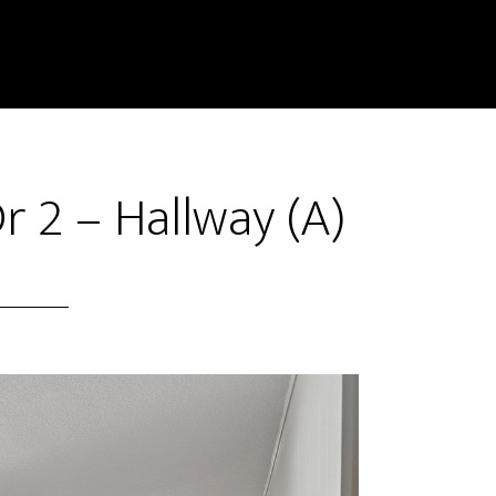
r 2 – Hallway (A)