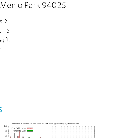
, Menlo Park 94025
: 2
 1.5
q.ft.
.ft.
s