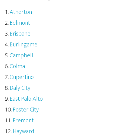
Atherton
Belmont
Brisbane
Burlingame
Campbell
Colma
Cupertino
Daly City
East Palo Alto
Foster City
Fremont
Hayward