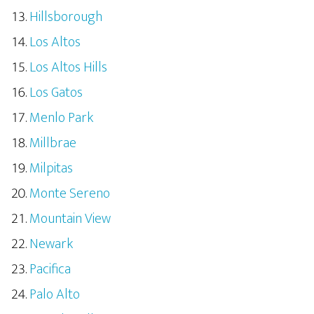
Hillsborough
Los Altos
Los Altos Hills
Los Gatos
Menlo Park
Millbrae
Milpitas
Monte Sereno
Mountain View
Newark
Pacifica
Palo Alto