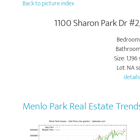
Back to picture index
1100 Sharon Park Dr #2
Bedrooms
Bathrooms
Size: 1,196 s
Lot: NA sq
details
Menlo Park Real Estate Trend