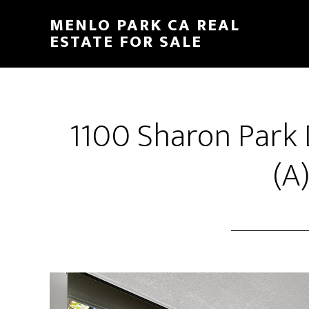
Skip
Skip
MENLO PARK CA REAL
to
to
ESTATE FOR SALE
main
primary
content
sidebar
1100 Sharon Park 
(A