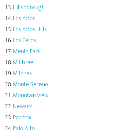
Hillsborough
Los Altos
Los Altos Hills
Los Gatos
Menlo Park
Millbrae
Milpitas
Monte Sereno
Mountain View
Newark
Pacifica
Palo Alto