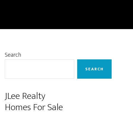
Primary
Search
Sidebar
SEARCH
JLee Realty
Homes For Sale