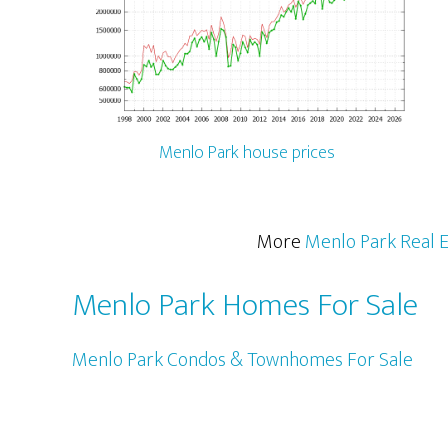
Menlo Park house prices
More
Menlo Park Real E
Menlo Park Homes For Sale
Menlo Park Condos & Townhomes For Sale