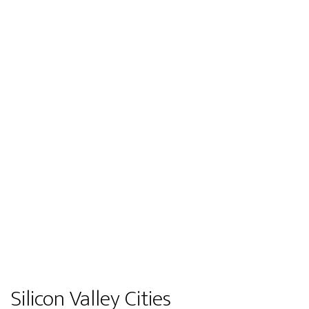
Silicon Valley Cities