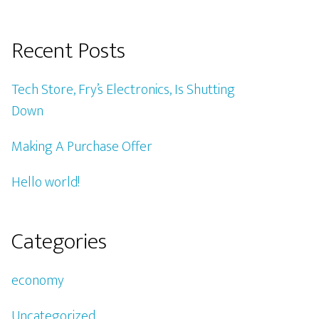
Recent Posts
Tech Store, Fry’s Electronics, Is Shutting
Down
Making A Purchase Offer
Hello world!
Categories
economy
Uncategorized