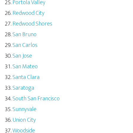
Portola Valley
Redwood City
Redwood Shores
San Bruno
San Carlos
San Jose
San Mateo
Santa Clara
Saratoga
South San Francisco
Sunnyvale
Union City
Woodside