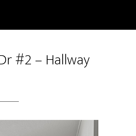
Dr #2 – Hallway
)