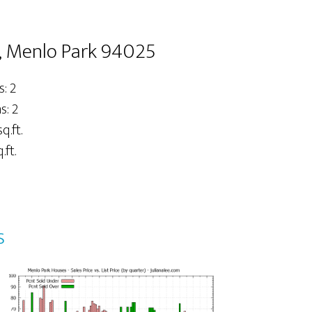
, Menlo Park 94025
: 2
: 2
q.ft.
.ft.
s