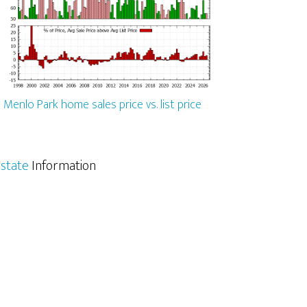
Menlo Park home sales price vs. list price
state
Information