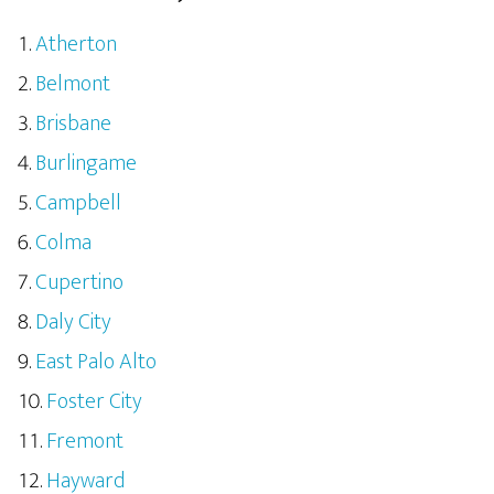
Atherton
Belmont
Brisbane
Burlingame
Campbell
Colma
Cupertino
Daly City
East Palo Alto
Foster City
Fremont
Hayward