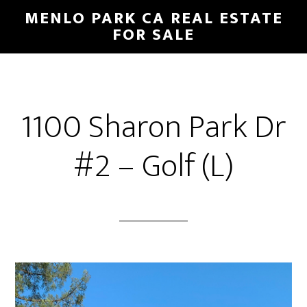
Skip
Skip
MENLO PARK CA REAL ESTATE
to
to
FOR SALE
main
primary
content
sidebar
1100 Sharon Park Dr
#2 – Golf (L)