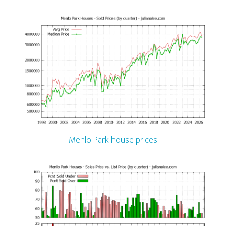
Menlo Park house prices