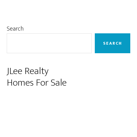
Primary
Search
Sidebar
SEARCH
JLee Realty
Homes For Sale