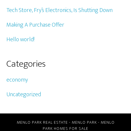
Tech Store, Fry’s Electronics, Is Shutting Down
Making A Purchase Offer
Hello world!
Categories
economy
Uncategorized
MENLO PARK REAL ESTATE
-
MENLO PARK
-
MENLO
PARK HOMES FOR SALE