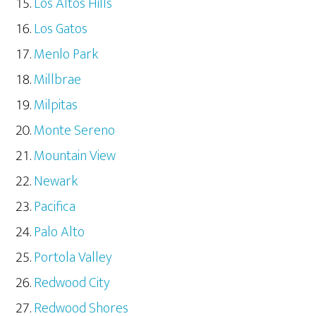
Los Altos Hills
Los Gatos
Menlo Park
Millbrae
Milpitas
Monte Sereno
Mountain View
Newark
Pacifica
Palo Alto
Portola Valley
Redwood City
Redwood Shores