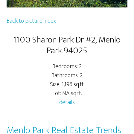
Back to picture index
1100 Sharon Park Dr #2, Menlo
Park 94025
Bedrooms: 2
Bathrooms: 2
Size: 1,196 sq.ft.
Lot: NA sq.ft.
details
Menlo Park Real Estate Trends