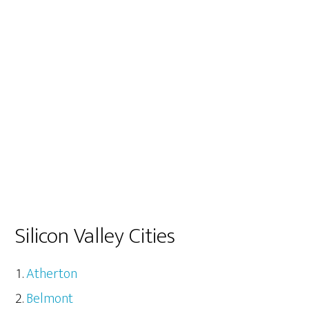
Silicon Valley Cities
Atherton
Belmont