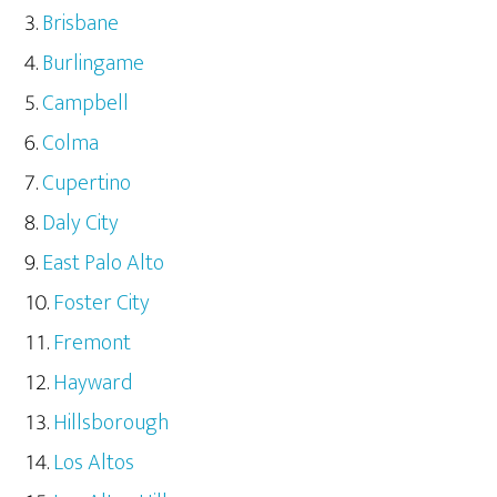
Brisbane
Burlingame
Campbell
Colma
Cupertino
Daly City
East Palo Alto
Foster City
Fremont
Hayward
Hillsborough
Los Altos