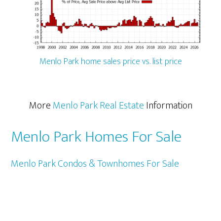
Menlo Park home sales price vs. list price
More
Menlo Park Real Estate
Information
Menlo Park Homes For Sale
Menlo Park Condos & Townhomes For Sale