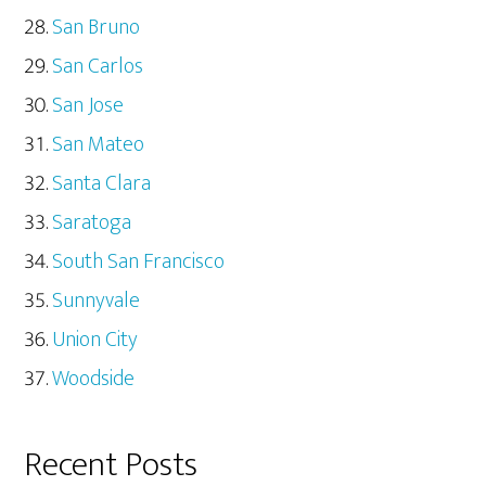
San Bruno
San Carlos
San Jose
San Mateo
Santa Clara
Saratoga
South San Francisco
Sunnyvale
Union City
Woodside
Recent Posts