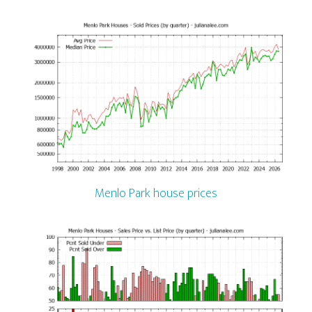
Menlo Park house prices