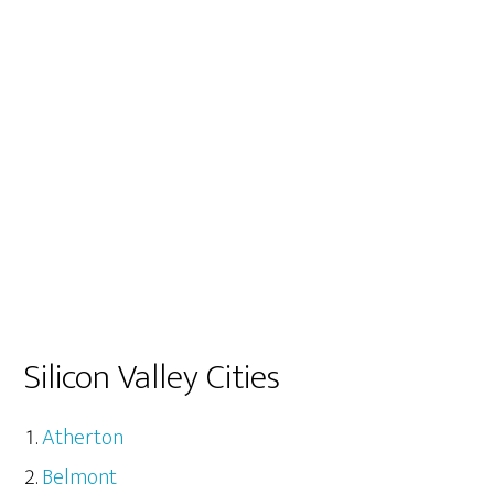
Silicon Valley Cities
Atherton
Belmont