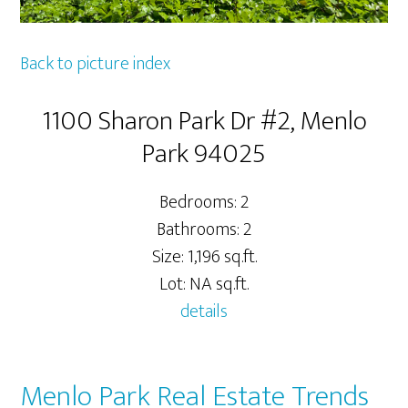
Back to picture index
1100 Sharon Park Dr #2, Menlo
Park 94025
Bedrooms: 2
Bathrooms: 2
Size: 1,196 sq.ft.
Lot: NA sq.ft.
details
Menlo Park Real Estate Trends