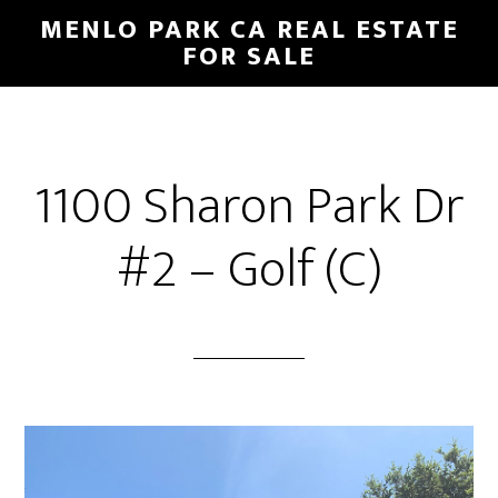
Skip
Skip
MENLO PARK CA REAL ESTATE
to
to
FOR SALE
main
primary
content
sidebar
1100 Sharon Park Dr
#2 – Golf (C)