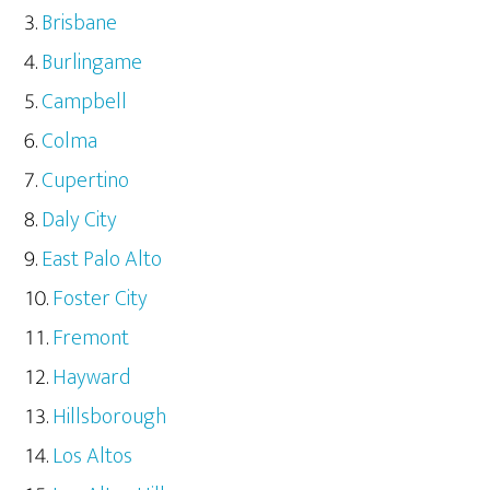
Brisbane
Burlingame
Campbell
Colma
Cupertino
Daly City
East Palo Alto
Foster City
Fremont
Hayward
Hillsborough
Los Altos