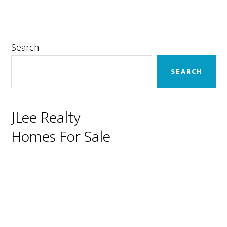
Primary
Search
Sidebar
SEARCH
JLee Realty
Homes For Sale