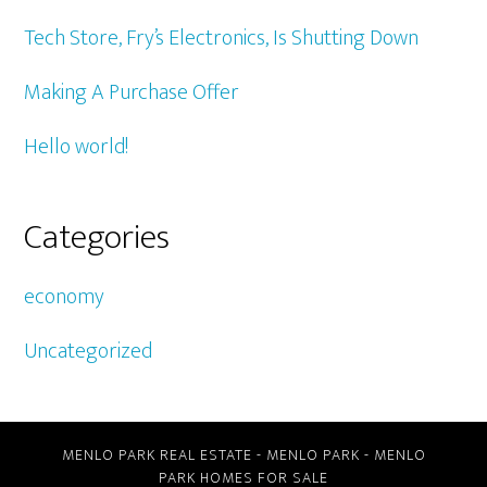
Tech Store, Fry’s Electronics, Is Shutting Down
Making A Purchase Offer
Hello world!
Categories
economy
Uncategorized
MENLO PARK REAL ESTATE
-
MENLO PARK
-
MENLO
PARK HOMES FOR SALE