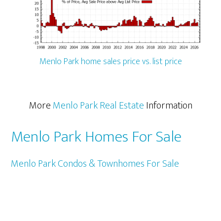
Menlo Park home sales price vs. list price
More
Menlo Park Real Estate
Information
Menlo Park Homes For Sale
Menlo Park Condos & Townhomes For Sale