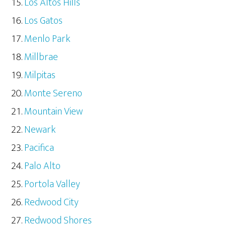
Los Altos Hills
Los Gatos
Menlo Park
Millbrae
Milpitas
Monte Sereno
Mountain View
Newark
Pacifica
Palo Alto
Portola Valley
Redwood City
Redwood Shores