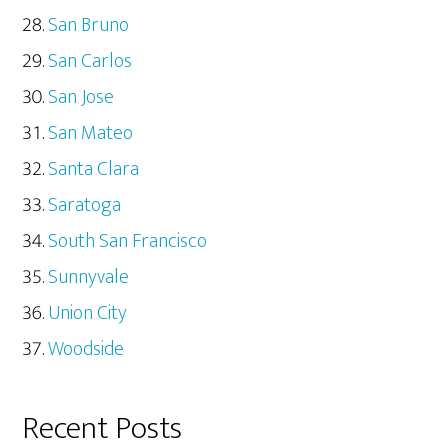
San Bruno
San Carlos
San Jose
San Mateo
Santa Clara
Saratoga
South San Francisco
Sunnyvale
Union City
Woodside
Recent Posts