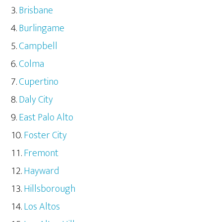
Brisbane
Burlingame
Campbell
Colma
Cupertino
Daly City
East Palo Alto
Foster City
Fremont
Hayward
Hillsborough
Los Altos