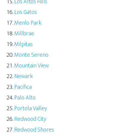
Los Altos Hills
Los Gatos
Menlo Park
Millbrae
Milpitas
Monte Sereno
Mountain View
Newark
Pacifica
Palo Alto
Portola Valley
Redwood City
Redwood Shores