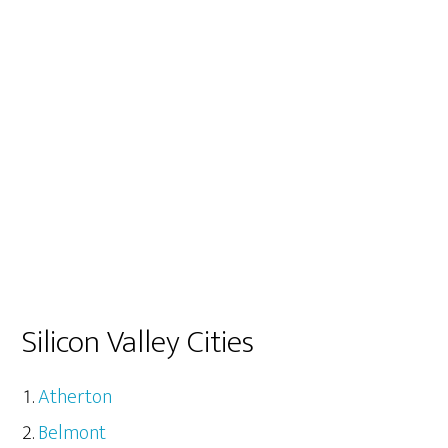
Silicon Valley Cities
Atherton
Belmont