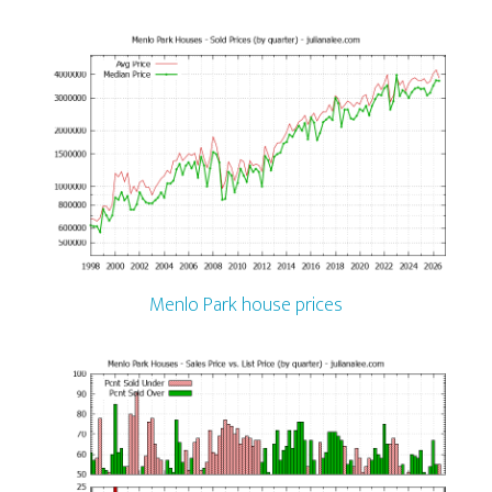
Menlo Park house prices