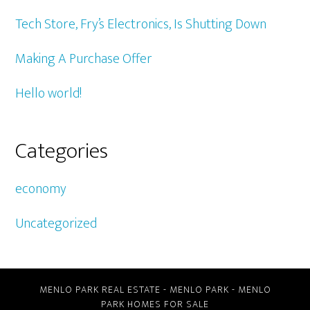
Tech Store, Fry’s Electronics, Is Shutting Down
Making A Purchase Offer
Hello world!
Categories
economy
Uncategorized
MENLO PARK REAL ESTATE
-
MENLO PARK
-
MENLO
PARK HOMES FOR SALE