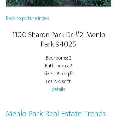
Back to picture index
1100 Sharon Park Dr #2, Menlo
Park 94025
Bedrooms: 2
Bathrooms: 2
Size: 1,196 sq.ft.
Lot: NA sq.ft.
details
Menlo Park Real Estate Trends