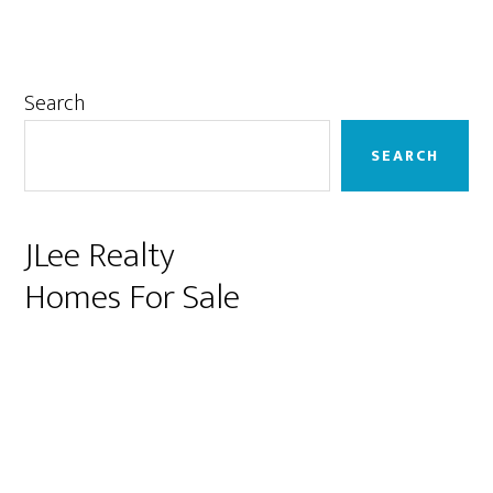
Primary
Search
Sidebar
SEARCH
JLee Realty
Homes For Sale