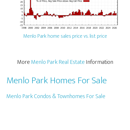
Menlo Park home sales price vs. list price
More
Menlo Park Real Estate
Information
Menlo Park Homes For Sale
Menlo Park Condos & Townhomes For Sale