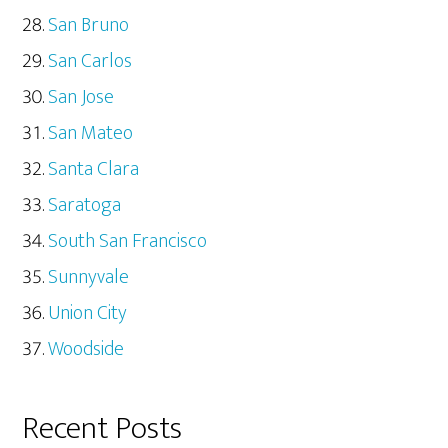
San Bruno
San Carlos
San Jose
San Mateo
Santa Clara
Saratoga
South San Francisco
Sunnyvale
Union City
Woodside
Recent Posts