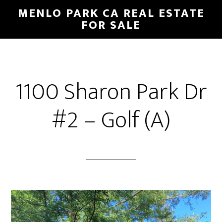
Skip
Skip
MENLO PARK CA REAL ESTATE
to
to
FOR SALE
main
primary
content
sidebar
1100 Sharon Park Dr
#2 – Golf (A)