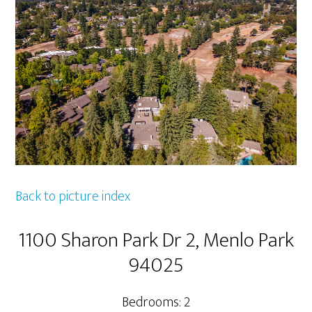
Back to picture index
1100 Sharon Park Dr 2, Menlo Park
94025
Bedrooms: 2