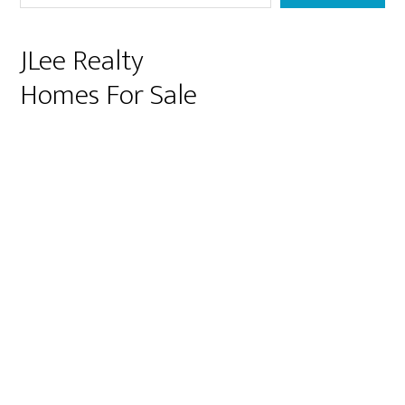
JLee Realty
Homes For Sale