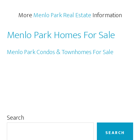
More
Menlo Park Real Estate
Information
Menlo Park Homes For Sale
Menlo Park Condos & Townhomes For Sale
Primary
Search
Sidebar
SEARCH