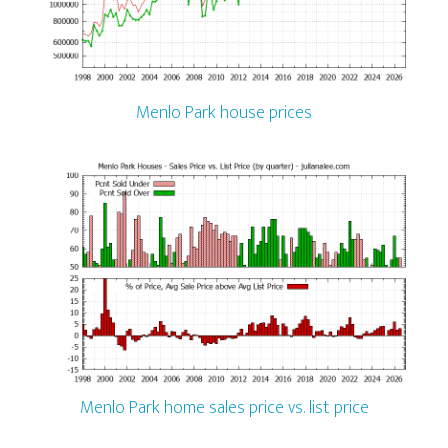
Menlo Park house prices
Menlo Park home sales price vs. list price