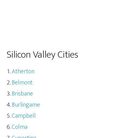
Silicon Valley Cities
Atherton
Belmont
Brisbane
Burlingame
Campbell
Colma