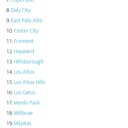
Cupertino
Daly City
East Palo Alto
Foster City
Fremont
Hayward
Hillsborough
Los Altos
Los Altos Hills
Los Gatos
Menlo Park
Millbrae
Milpitas