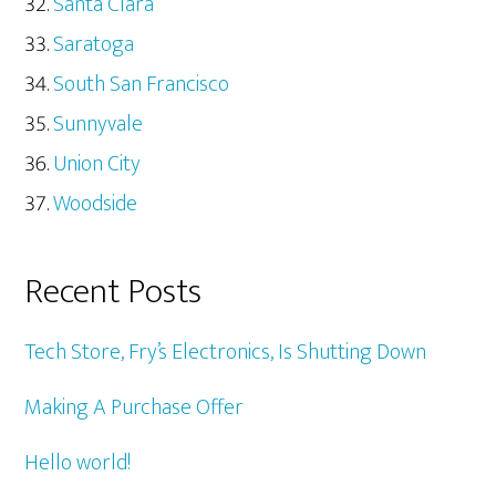
Santa Clara
Saratoga
South San Francisco
Sunnyvale
Union City
Woodside
Recent Posts
Tech Store, Fry’s Electronics, Is Shutting Down
Making A Purchase Offer
Hello world!