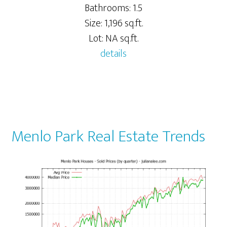
Bathrooms: 1.5
Size: 1,196 sq.ft.
Lot: NA sq.ft.
details
Menlo Park Real Estate Trends