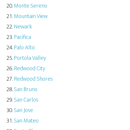
Monte Sereno
Mountain View
Newark
Pacifica
Palo Alto
Portola Valley
Redwood City
Redwood Shores
San Bruno
San Carlos
San Jose
San Mateo