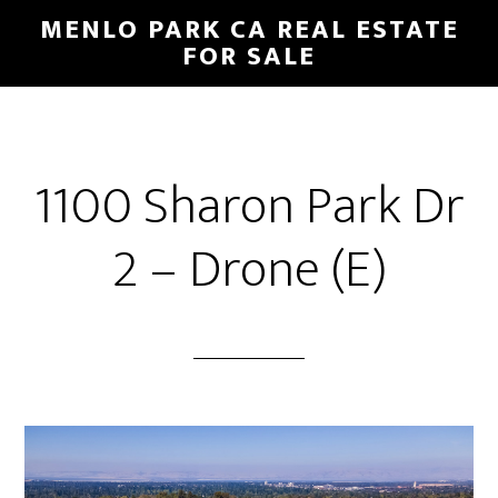
Skip
Skip
MENLO PARK CA REAL ESTATE
to
to
FOR SALE
main
primary
content
sidebar
1100 Sharon Park Dr
2 – Drone (E)