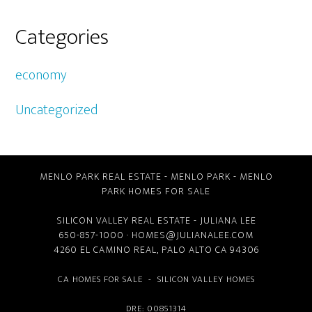
Categories
economy
Uncategorized
MENLO PARK REAL ESTATE
-
MENLO PARK
-
MENLO
PARK HOMES FOR SALE
SILICON VALLEY REAL ESTATE
- JULIANA LEE
650-857-1000 ·
HOMES@JULIANALEE.COM
4260 EL CAMINO REAL,
PALO ALTO CA
94306
CA HOMES FOR SALE
-
SILICON VALLEY HOMES
DRE: 00851314