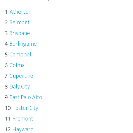
Atherton
Belmont
Brisbane
Burlingame
Campbell
Colma
Cupertino
Daly City
East Palo Alto
Foster City
Fremont
Hayward