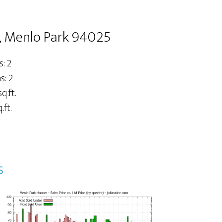
, Menlo Park 94025
: 2
: 2
q.ft.
.ft.
s