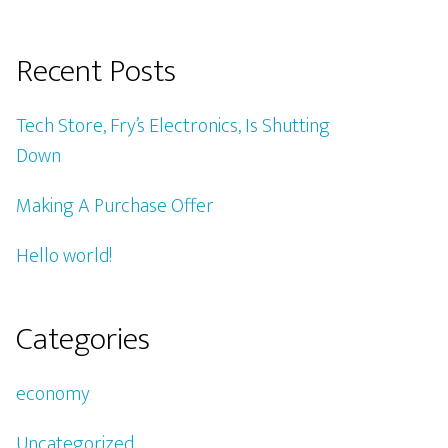
Recent Posts
Tech Store, Fry’s Electronics, Is Shutting
Down
Making A Purchase Offer
Hello world!
Categories
economy
Uncategorized