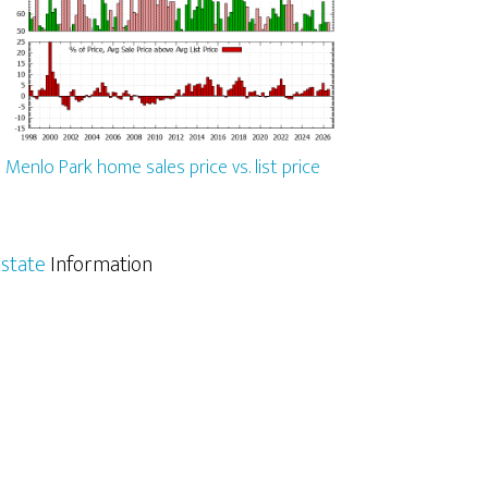
Menlo Park home sales price vs. list price
state
Information