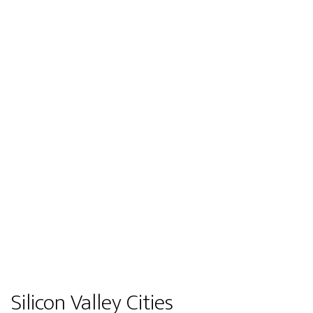
Silicon Valley Cities