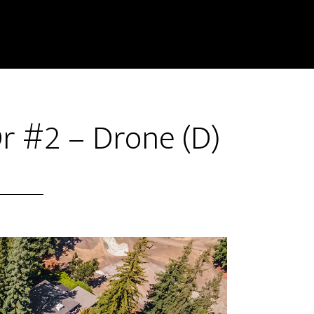
r #2 – Drone (D)