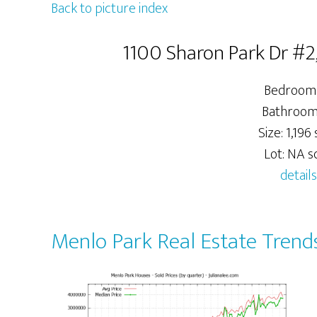
Back to picture index
1100 Sharon Park Dr #2
Bedrooms
Bathrooms
Size: 1,196 s
Lot: NA sq
details
Menlo Park Real Estate Trend