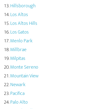
Hillsborough
Los Altos
Los Altos Hills
Los Gatos
Menlo Park
Millbrae
Milpitas
Monte Sereno
Mountain View
Newark
Pacifica
Palo Alto