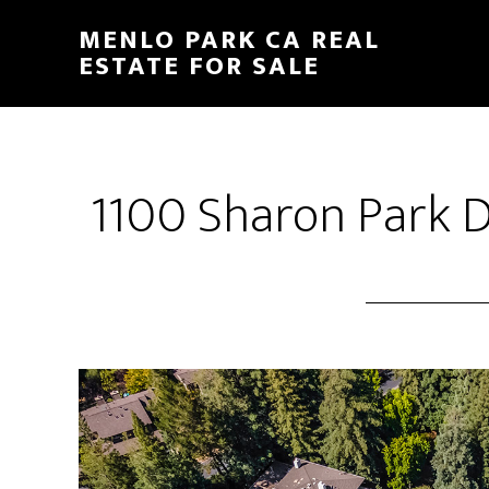
Skip
Skip
MENLO PARK CA REAL
to
to
ESTATE FOR SALE
main
primary
content
sidebar
1100 Sharon Park D