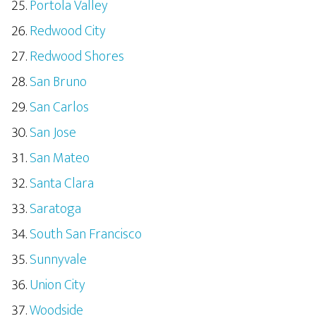
Portola Valley
Redwood City
Redwood Shores
San Bruno
San Carlos
San Jose
San Mateo
Santa Clara
Saratoga
South San Francisco
Sunnyvale
Union City
Woodside