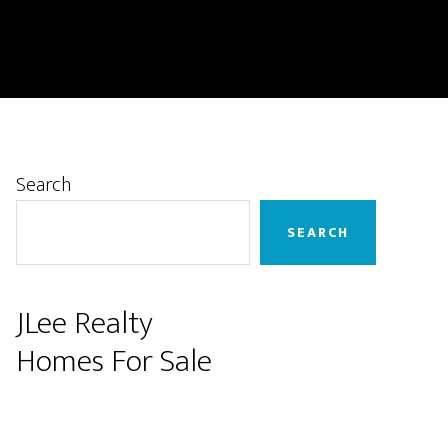
Primary
Search
Sidebar
SEARCH
JLee Realty
Homes For Sale