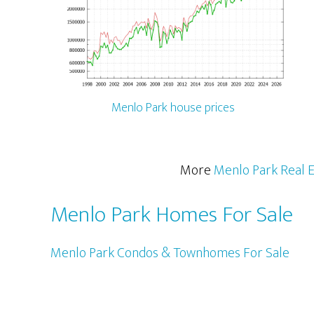
Menlo Park house prices
More
Menlo Park Real E
Menlo Park Homes For Sale
Menlo Park Condos & Townhomes For Sale