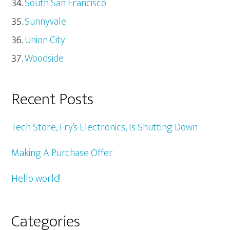
South San Francisco
Sunnyvale
Union City
Woodside
Recent Posts
Tech Store, Fry’s Electronics, Is Shutting Down
Making A Purchase Offer
Hello world!
Categories