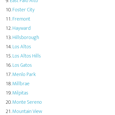
East Palo Alto
Foster City
Fremont
Hayward
Hillsborough
Los Altos
Los Altos Hills
Los Gatos
Menlo Park
Millbrae
Milpitas
Monte Sereno
Mountain View