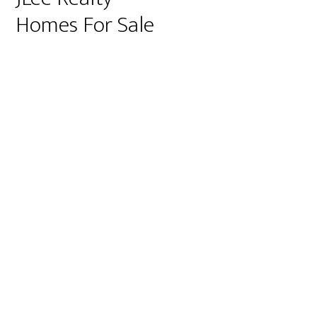
Homes For Sale