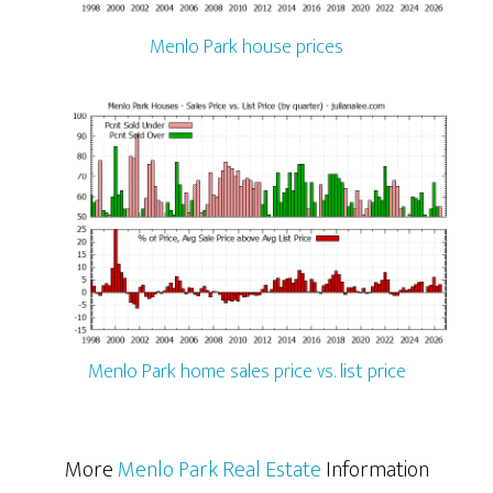
Menlo Park house prices
Menlo Park home sales price vs. list price
More
Menlo Park Real Estate
Information