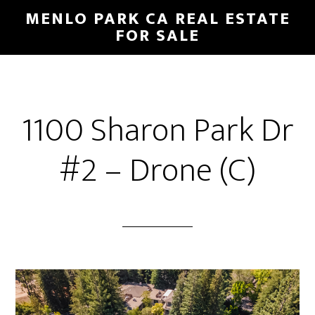
Skip
Skip
MENLO PARK CA REAL ESTATE
to
to
FOR SALE
main
primary
content
sidebar
1100 Sharon Park Dr
#2 – Drone (C)