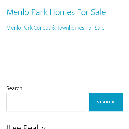
Menlo Park Homes For Sale
Menlo Park Condos & Townhomes For Sale
Primary
Search
Sidebar
SEARCH
JLee Realty