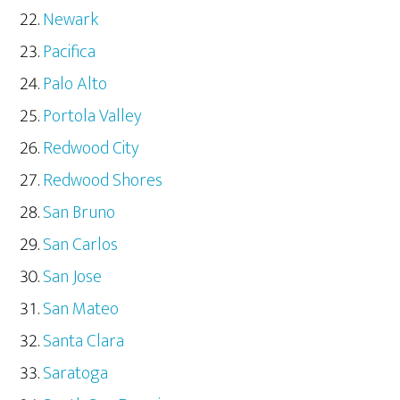
Newark
Pacifica
Palo Alto
Portola Valley
Redwood City
Redwood Shores
San Bruno
San Carlos
San Jose
San Mateo
Santa Clara
Saratoga