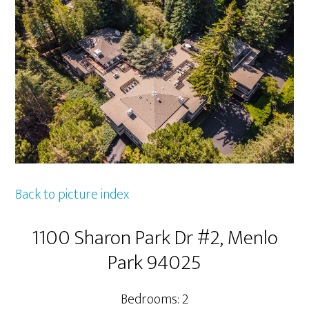
Back to picture index
1100 Sharon Park Dr #2, Menlo
Park 94025
Bedrooms: 2