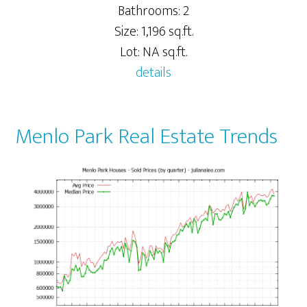
Bathrooms: 2
Size: 1,196 sq.ft.
Lot: NA sq.ft.
details
Menlo Park Real Estate Trends