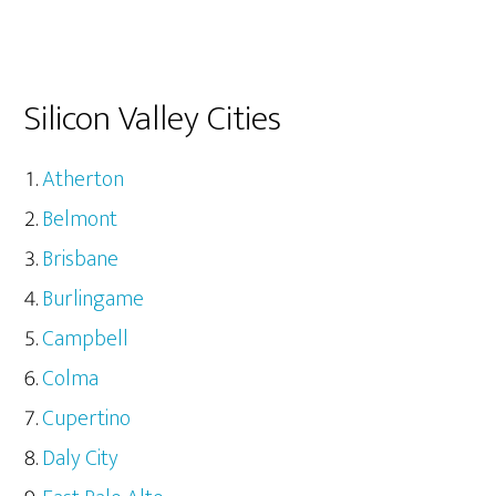
Silicon Valley Cities
Atherton
Belmont
Brisbane
Burlingame
Campbell
Colma
Cupertino
Daly City