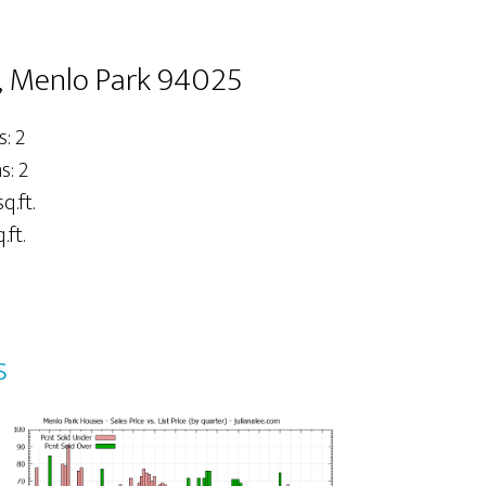
, Menlo Park 94025
: 2
: 2
q.ft.
.ft.
s