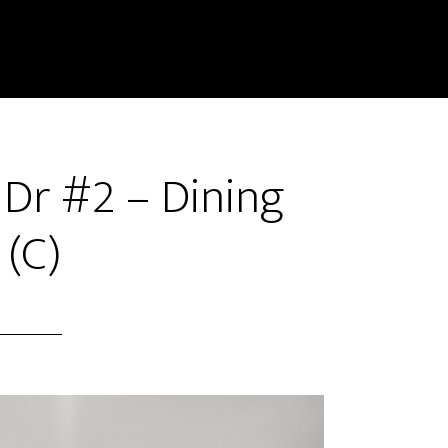
 Dr #2 – Dining
(C)