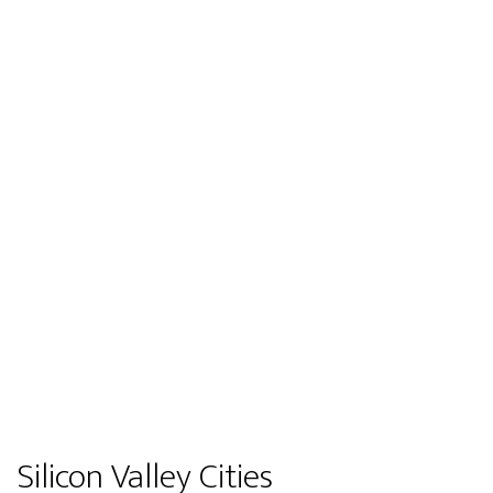
Silicon Valley Cities