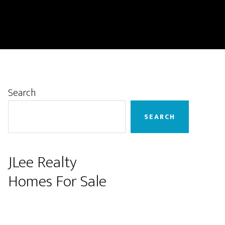
Primary
Search
Sidebar
SEARCH
JLee Realty
Homes For Sale