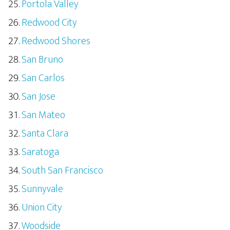
Portola Valley
Redwood City
Redwood Shores
San Bruno
San Carlos
San Jose
San Mateo
Santa Clara
Saratoga
South San Francisco
Sunnyvale
Union City
Woodside