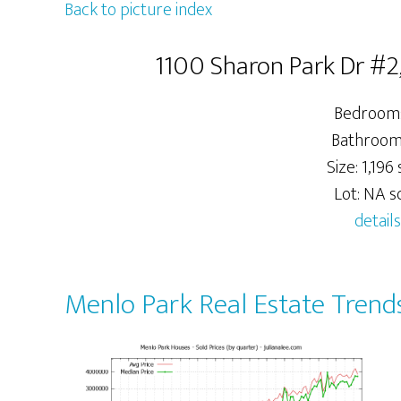
Back to picture index
1100 Sharon Park Dr #2
Bedrooms
Bathrooms
Size: 1,196 s
Lot: NA sq
details
Menlo Park Real Estate Trend