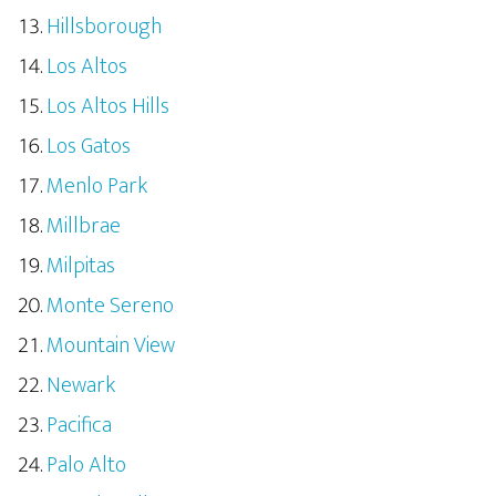
Hillsborough
Los Altos
Los Altos Hills
Los Gatos
Menlo Park
Millbrae
Milpitas
Monte Sereno
Mountain View
Newark
Pacifica
Palo Alto