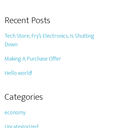
Recent Posts
Tech Store, Fry’s Electronics, Is Shutting
Down
Making A Purchase Offer
Hello world!
Categories
economy
Uncategorized