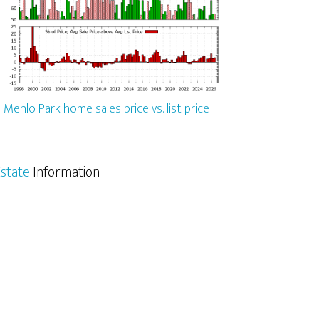
Menlo Park home sales price vs. list price
state
Information