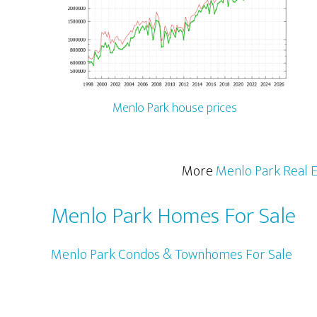
Menlo Park house prices
More
Menlo Park Real E
Menlo Park Homes For Sale
Menlo Park Condos & Townhomes For Sale