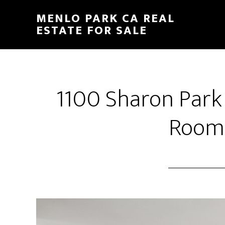
Skip
Skip
MENLO PARK CA REAL
to
to
ESTATE FOR SALE
main
primary
content
sidebar
1100 Sharon Park
Room 