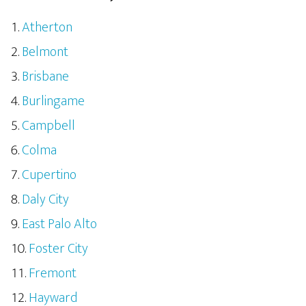
Atherton
Belmont
Brisbane
Burlingame
Campbell
Colma
Cupertino
Daly City
East Palo Alto
Foster City
Fremont
Hayward