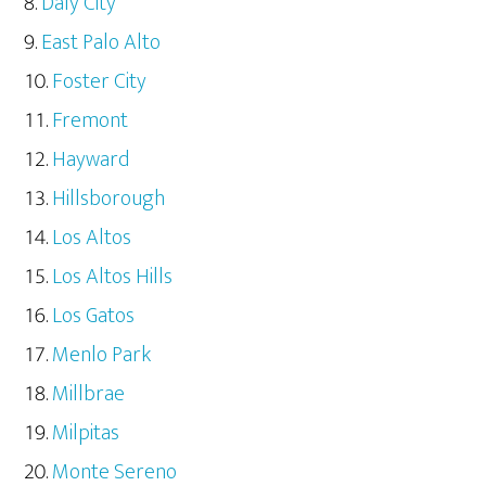
Daly City
East Palo Alto
Foster City
Fremont
Hayward
Hillsborough
Los Altos
Los Altos Hills
Los Gatos
Menlo Park
Millbrae
Milpitas
Monte Sereno