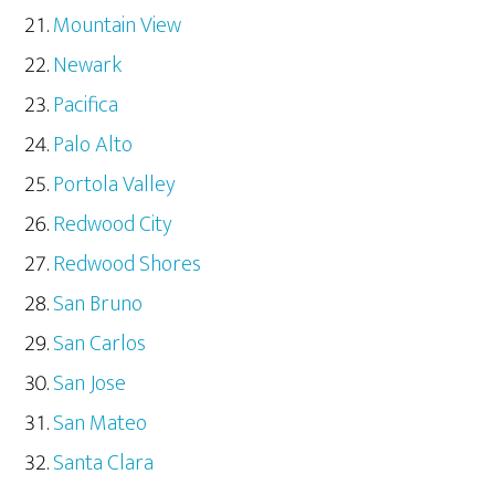
Mountain View
Newark
Pacifica
Palo Alto
Portola Valley
Redwood City
Redwood Shores
San Bruno
San Carlos
San Jose
San Mateo
Santa Clara