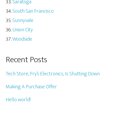
Saratoga
South San Francisco
Sunnyvale
Union City
Woodside
Recent Posts
Tech Store, Fry’s Electronics, Is Shutting Down
Making A Purchase Offer
Hello world!