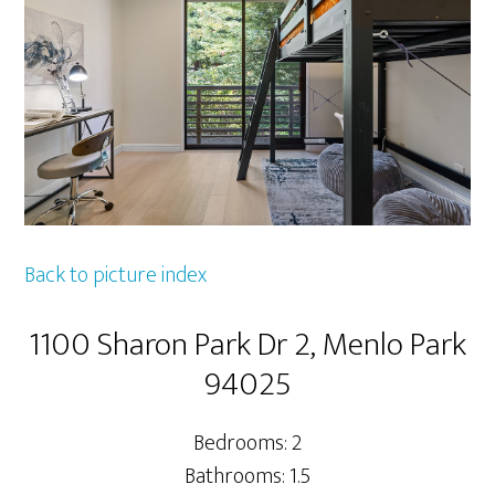
Back to picture index
1100 Sharon Park Dr 2, Menlo Park
94025
Bedrooms: 2
Bathrooms: 1.5