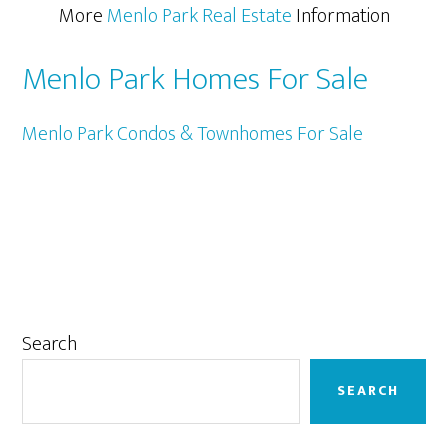
More
Menlo Park Real Estate
Information
Menlo Park Homes For Sale
Menlo Park Condos & Townhomes For Sale
Primary
Search
Sidebar
SEARCH