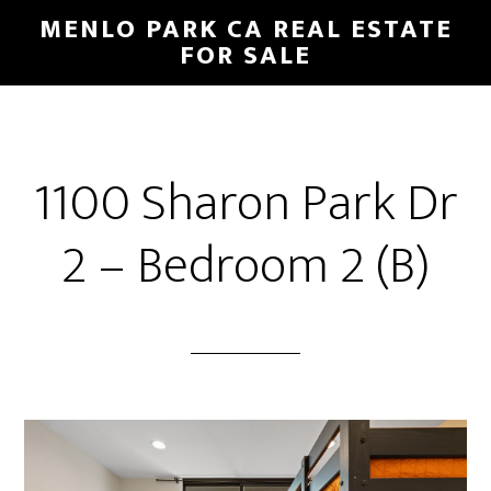
Skip
Skip
MENLO PARK CA REAL ESTATE
to
to
FOR SALE
main
primary
content
sidebar
1100 Sharon Park Dr
2 – Bedroom 2 (B)