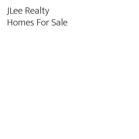
JLee Realty
Homes For Sale