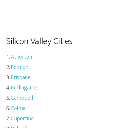
Silicon Valley Cities
Atherton
Belmont
Brisbane
Burlingame
Campbell
Colma
Cupertino