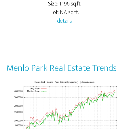
Size: 1,196 sq.ft.
Lot: NA sq.ft.
details
Menlo Park Real Estate Trends