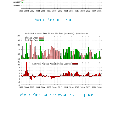
Menlo Park house prices
Menlo Park home sales price vs. list price