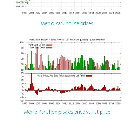
Menlo Park house prices
Menlo Park home sales price vs. list price