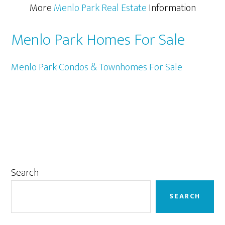
More
Menlo Park Real Estate
Information
Menlo Park Homes For Sale
Menlo Park Condos & Townhomes For Sale
Primary
Search
Sidebar
SEARCH