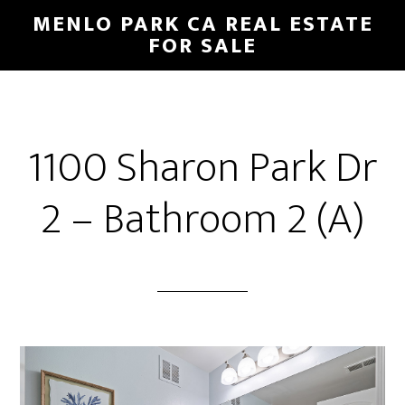
Skip
Skip
MENLO PARK CA REAL ESTATE
to
to
FOR SALE
main
primary
content
sidebar
1100 Sharon Park Dr
2 – Bathroom 2 (A)