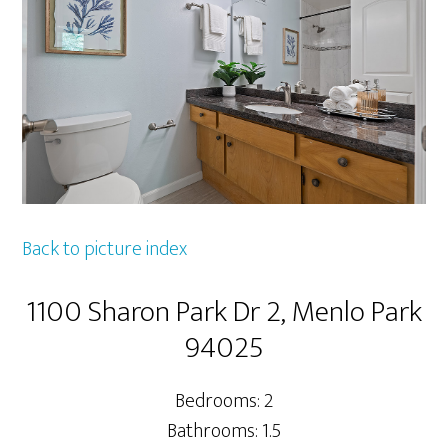
Back to picture index
1100 Sharon Park Dr 2, Menlo Park
94025
Bedrooms: 2
Bathrooms: 1.5