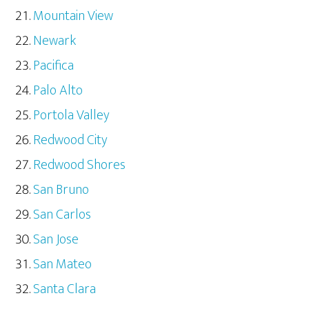
Mountain View
Newark
Pacifica
Palo Alto
Portola Valley
Redwood City
Redwood Shores
San Bruno
San Carlos
San Jose
San Mateo
Santa Clara