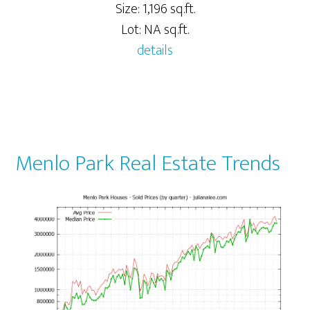
Size: 1,196 sq.ft.
Lot: NA sq.ft.
details
Menlo Park Real Estate Trends