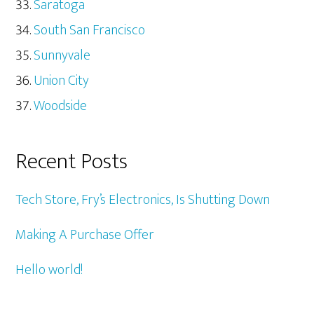
Saratoga
South San Francisco
Sunnyvale
Union City
Woodside
Recent Posts
Tech Store, Fry’s Electronics, Is Shutting Down
Making A Purchase Offer
Hello world!