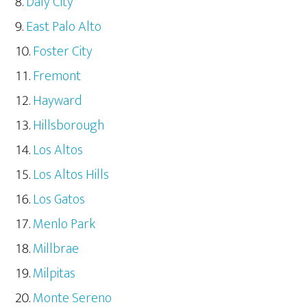
Daly City
East Palo Alto
Foster City
Fremont
Hayward
Hillsborough
Los Altos
Los Altos Hills
Los Gatos
Menlo Park
Millbrae
Milpitas
Monte Sereno