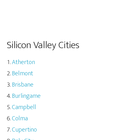
Silicon Valley Cities
Atherton
Belmont
Brisbane
Burlingame
Campbell
Colma
Cupertino