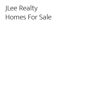
JLee Realty
Homes For Sale