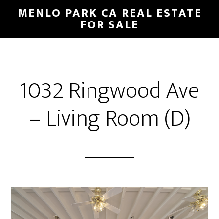
Skip
Skip
MENLO PARK CA REAL ESTATE
to
to
FOR SALE
main
primary
content
sidebar
1032 Ringwood Ave
– Living Room (D)