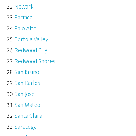
Newark
Pacifica
Palo Alto
Portola Valley
Redwood City
Redwood Shores
San Bruno
San Carlos
San Jose
San Mateo
Santa Clara
Saratoga