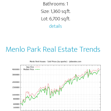
Bathrooms: 1
Size: 1,360 sq.ft.
Lot: 6,700 sq.ft.
details
Menlo Park Real Estate Trends