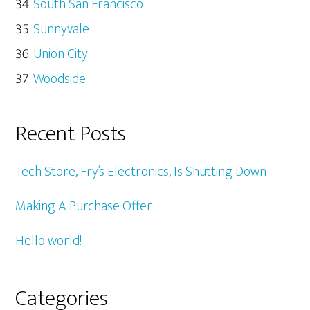
South San Francisco
Sunnyvale
Union City
Woodside
Recent Posts
Tech Store, Fry’s Electronics, Is Shutting Down
Making A Purchase Offer
Hello world!
Categories