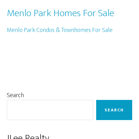
Menlo Park Homes For Sale
Menlo Park Condos & Townhomes For Sale
Primary
Search
Sidebar
SEARCH
JLee Realty