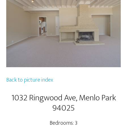
Back to picture index
1032 Ringwood Ave, Menlo Park
94025
Bedrooms: 3