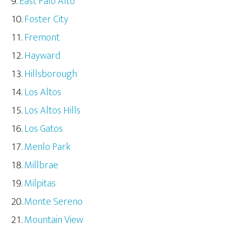
East Palo Alto
Foster City
Fremont
Hayward
Hillsborough
Los Altos
Los Altos Hills
Los Gatos
Menlo Park
Millbrae
Milpitas
Monte Sereno
Mountain View