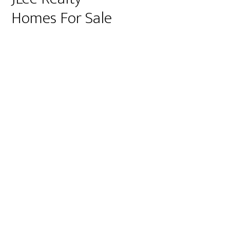
Homes For Sale