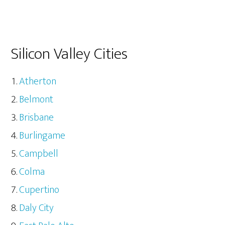
Silicon Valley Cities
Atherton
Belmont
Brisbane
Burlingame
Campbell
Colma
Cupertino
Daly City