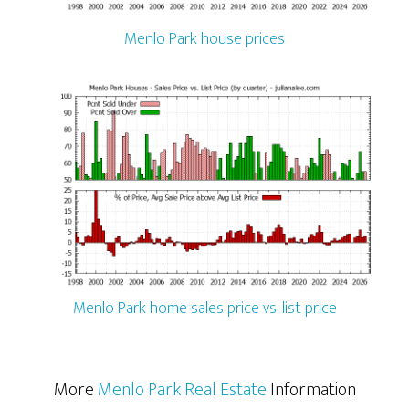
Menlo Park house prices
Menlo Park home sales price vs. list price
More
Menlo Park Real Estate
Information