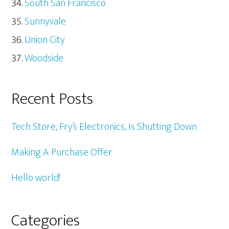
South San Francisco
Sunnyvale
Union City
Woodside
Recent Posts
Tech Store, Fry’s Electronics, Is Shutting Down
Making A Purchase Offer
Hello world!
Categories