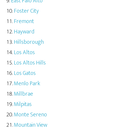
East Palo Alto
Foster City
Fremont
Hayward
Hillsborough
Los Altos
Los Altos Hills
Los Gatos
Menlo Park
Millbrae
Milpitas
Monte Sereno
Mountain View