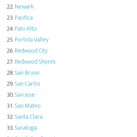
Newark
Pacifica
Palo Alto
Portola Valley
Redwood City
Redwood Shores
San Bruno
San Carlos
San Jose
San Mateo
Santa Clara
Saratoga