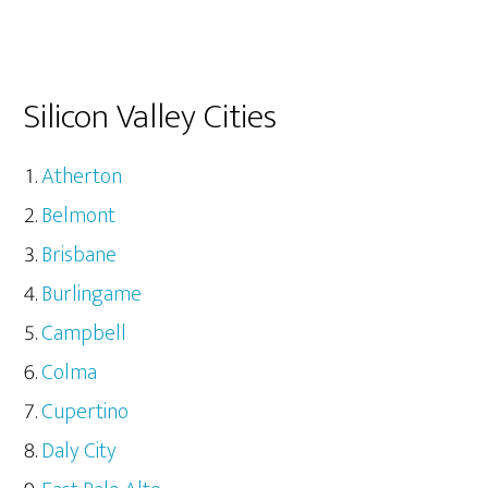
Silicon Valley Cities
Atherton
Belmont
Brisbane
Burlingame
Campbell
Colma
Cupertino
Daly City