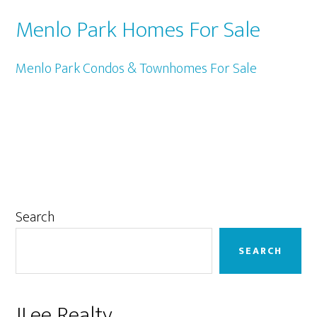
Menlo Park Homes For Sale
Menlo Park Condos & Townhomes For Sale
Primary
Search
Sidebar
SEARCH
JLee Realty