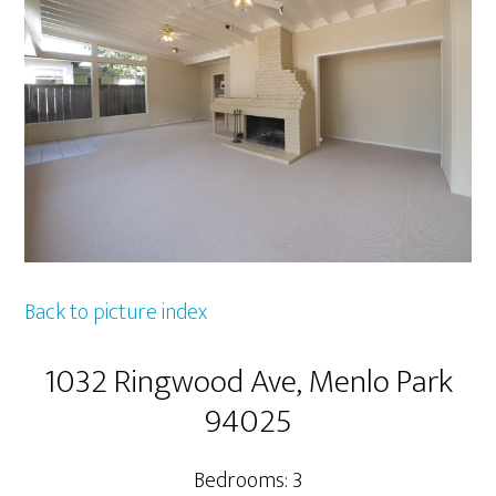
Back to picture index
1032 Ringwood Ave, Menlo Park
94025
Bedrooms: 3