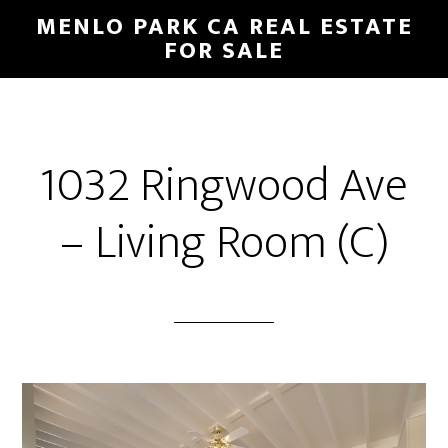
Skip
Skip
MENLO PARK CA REAL ESTATE
to
to
FOR SALE
main
primary
content
sidebar
1032 Ringwood Ave
– Living Room (C)