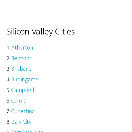
Silicon Valley Cities
Atherton
Belmont
Brisbane
Burlingame
Campbell
Colma
Cupertino
Daly City