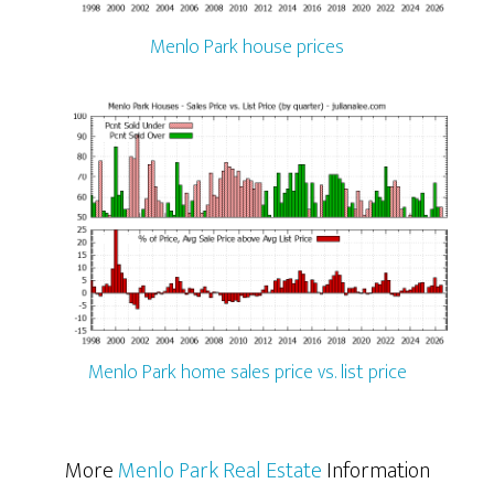
Menlo Park house prices
Menlo Park home sales price vs. list price
More
Menlo Park Real Estate
Information