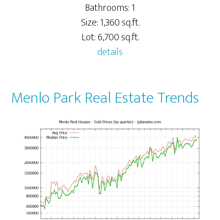
Bathrooms: 1
Size: 1,360 sq.ft.
Lot: 6,700 sq.ft.
details
Menlo Park Real Estate Trends