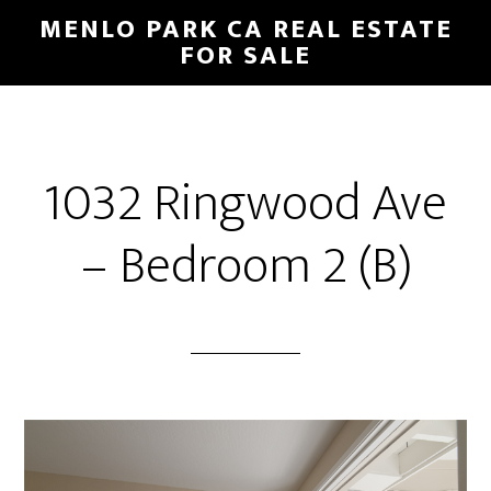
Skip
Skip
MENLO PARK CA REAL ESTATE
to
to
FOR SALE
main
primary
content
sidebar
1032 Ringwood Ave
– Bedroom 2 (B)