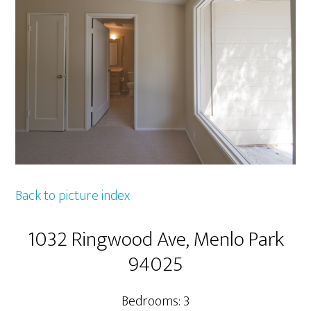
Back to picture index
1032 Ringwood Ave, Menlo Park
94025
Bedrooms: 3