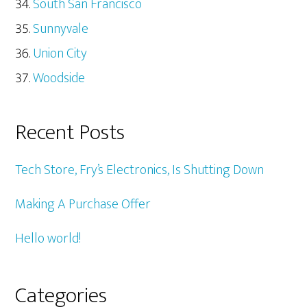
South San Francisco
Sunnyvale
Union City
Woodside
Recent Posts
Tech Store, Fry’s Electronics, Is Shutting Down
Making A Purchase Offer
Hello world!
Categories