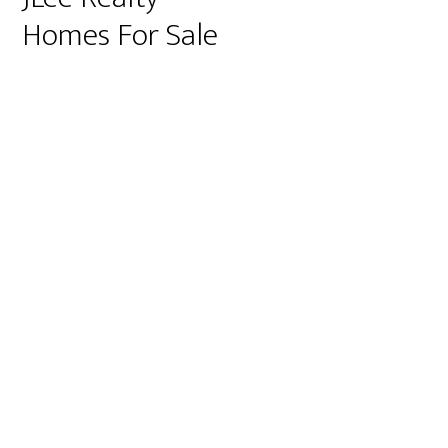
Homes For Sale