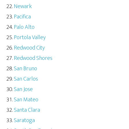
Newark
Pacifica
Palo Alto
Portola Valley
Redwood City
Redwood Shores
San Bruno
San Carlos
San Jose
San Mateo
Santa Clara
Saratoga