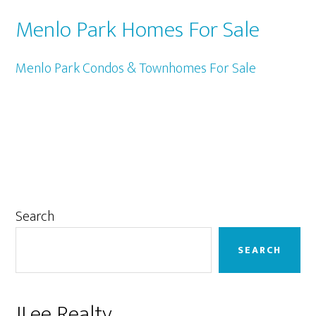
Menlo Park Homes For Sale
Menlo Park Condos & Townhomes For Sale
Primary
Search
Sidebar
SEARCH
JLee Realty