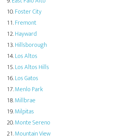
East Palo Alto
Foster City
Fremont
Hayward
Hillsborough
Los Altos
Los Altos Hills
Los Gatos
Menlo Park
Millbrae
Milpitas
Monte Sereno
Mountain View