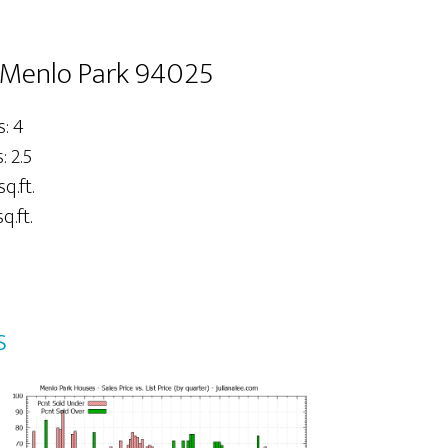
 Menlo Park 94025
: 4
 2.5
sq.ft.
q.ft.
s