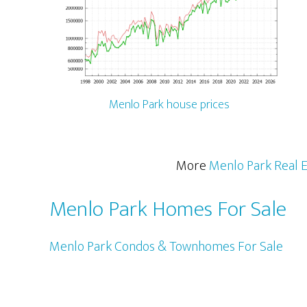
Menlo Park house prices
More
Menlo Park Real E
Menlo Park Homes For Sale
Menlo Park Condos & Townhomes For Sale