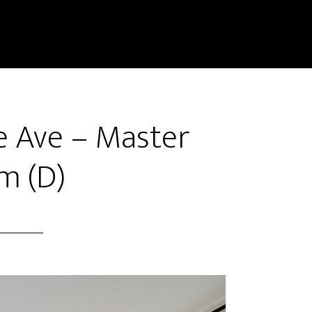
 Ave – Master
m (D)