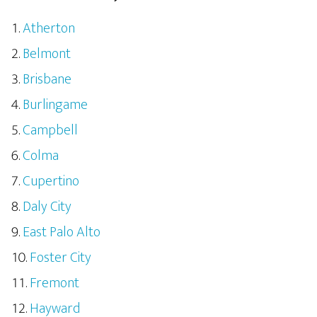
Atherton
Belmont
Brisbane
Burlingame
Campbell
Colma
Cupertino
Daly City
East Palo Alto
Foster City
Fremont
Hayward