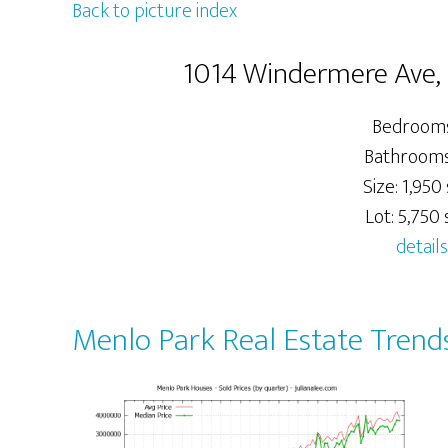
Back to picture index
1014 Windermere Ave,
Bedrooms
Bathrooms:
Size: 1,950 
Lot: 5,750 s
details
Menlo Park Real Estate Trend