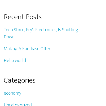
Recent Posts
Tech Store, Fry’s Electronics, Is Shutting
Down
Making A Purchase Offer
Hello world!
Categories
economy
Uncategorized