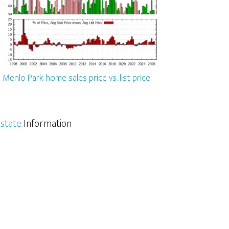
Menlo Park home sales price vs. list price
state
Information