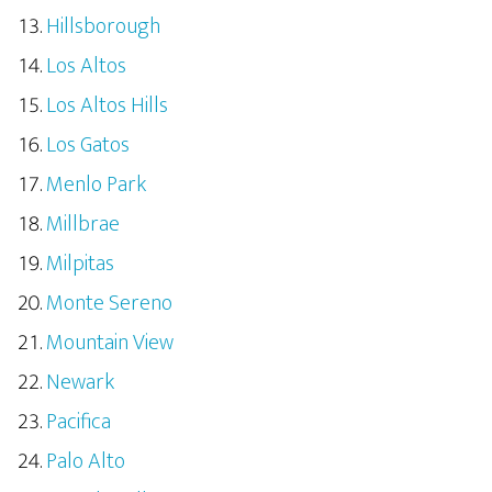
Hillsborough
Los Altos
Los Altos Hills
Los Gatos
Menlo Park
Millbrae
Milpitas
Monte Sereno
Mountain View
Newark
Pacifica
Palo Alto