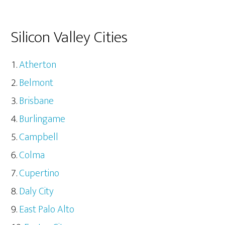
Silicon Valley Cities
Atherton
Belmont
Brisbane
Burlingame
Campbell
Colma
Cupertino
Daly City
East Palo Alto