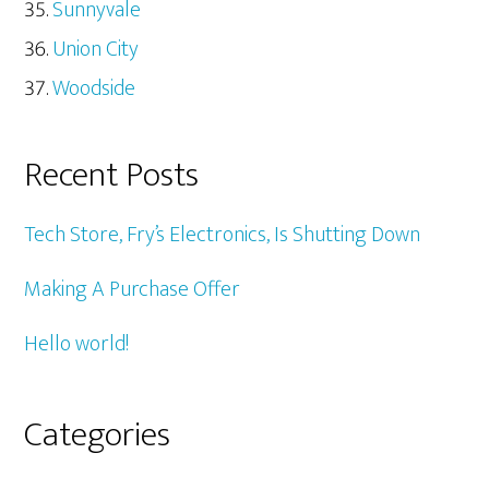
Sunnyvale
Union City
Woodside
Recent Posts
Tech Store, Fry’s Electronics, Is Shutting Down
Making A Purchase Offer
Hello world!
Categories