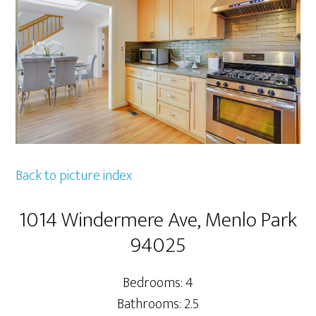
Back to picture index
1014 Windermere Ave, Menlo Park
94025
Bedrooms: 4
Bathrooms: 2.5