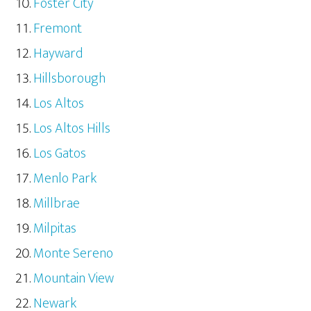
Foster City
Fremont
Hayward
Hillsborough
Los Altos
Los Altos Hills
Los Gatos
Menlo Park
Millbrae
Milpitas
Monte Sereno
Mountain View
Newark