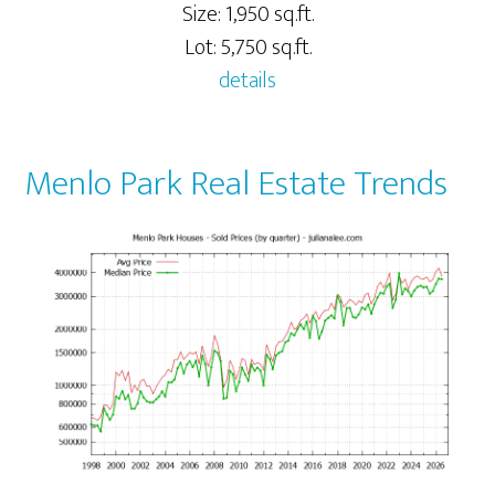
Size: 1,950 sq.ft.
Lot: 5,750 sq.ft.
details
Menlo Park Real Estate Trends