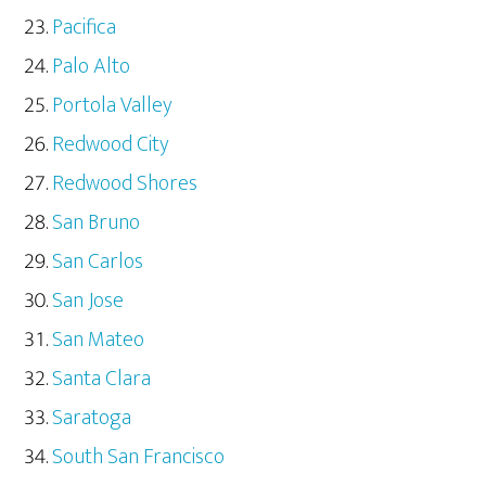
Pacifica
Palo Alto
Portola Valley
Redwood City
Redwood Shores
San Bruno
San Carlos
San Jose
San Mateo
Santa Clara
Saratoga
South San Francisco