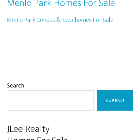
Menlo Park Homes For Sale
Menlo Park Condos & Townhomes For Sale
Primary
Search
Sidebar
SEARCH
JLee Realty