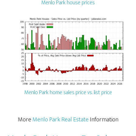
Menlo Park house prices
Menlo Park home sales price vs. list price
More
Menlo Park Real Estate
Information