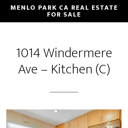
Skip
Skip
MENLO PARK CA REAL ESTATE
to
to
FOR SALE
main
primary
content
sidebar
1014 Windermere
Ave – Kitchen (C)