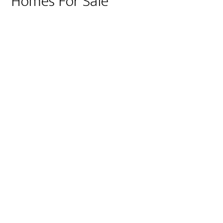
Homes For Sale