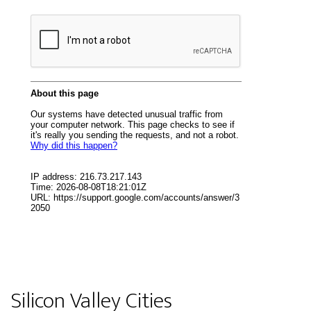
Silicon Valley Cities