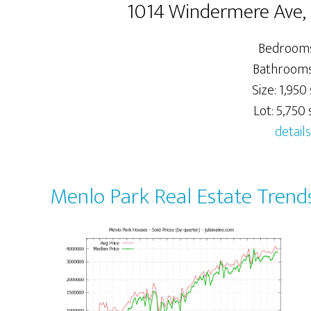
1014 Windermere Ave,
Bedrooms
Bathrooms:
Size: 1,950 
Lot: 5,750 s
details
Menlo Park Real Estate Trend