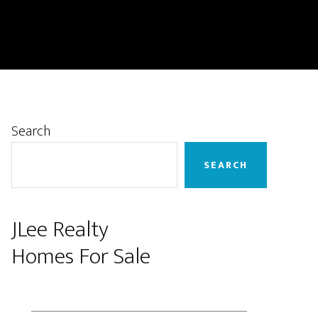
Primary
Search
Sidebar
SEARCH
JLee Realty
Homes For Sale