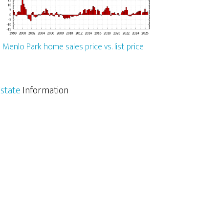
Menlo Park home sales price vs. list price
state
Information