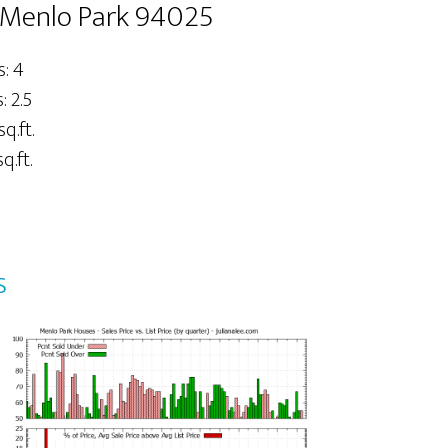
 Menlo Park 94025
: 4
 2.5
sq.ft.
q.ft.
s