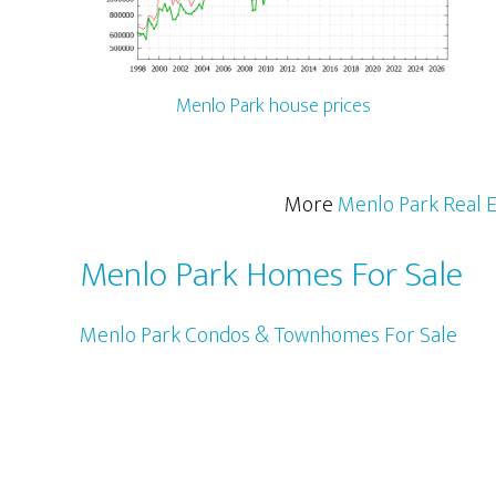
Menlo Park house prices
More
Menlo Park Real E
Menlo Park Homes For Sale
Menlo Park Condos & Townhomes For Sale