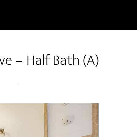
e – Half Bath (A)