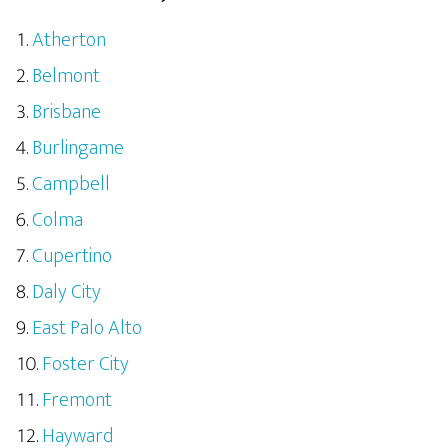
Atherton
Belmont
Brisbane
Burlingame
Campbell
Colma
Cupertino
Daly City
East Palo Alto
Foster City
Fremont
Hayward