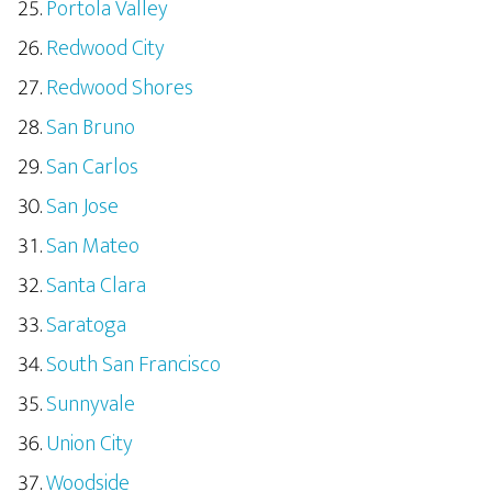
Portola Valley
Redwood City
Redwood Shores
San Bruno
San Carlos
San Jose
San Mateo
Santa Clara
Saratoga
South San Francisco
Sunnyvale
Union City
Woodside