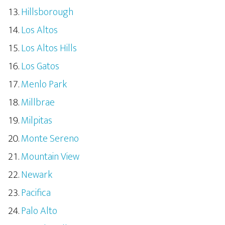
Hillsborough
Los Altos
Los Altos Hills
Los Gatos
Menlo Park
Millbrae
Milpitas
Monte Sereno
Mountain View
Newark
Pacifica
Palo Alto