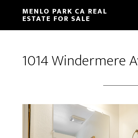
Skip
Skip
MENLO PARK CA REAL
to
to
ESTATE FOR SALE
main
primary
content
sidebar
1014 Windermere Av