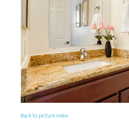
Back to picture index