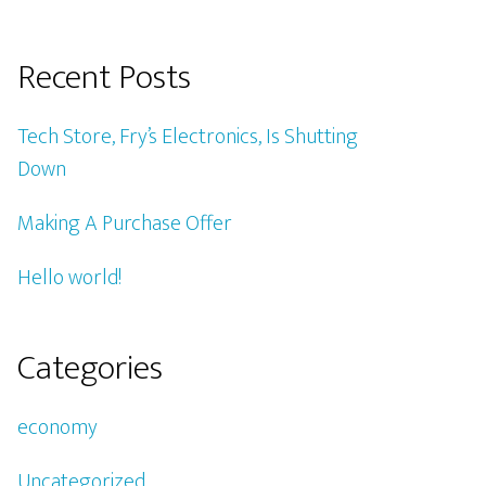
Recent Posts
Tech Store, Fry’s Electronics, Is Shutting
Down
Making A Purchase Offer
Hello world!
Categories
economy
Uncategorized