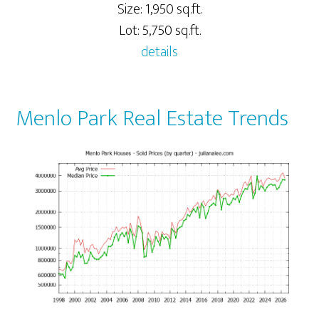
Size: 1,950 sq.ft.
Lot: 5,750 sq.ft.
details
Menlo Park Real Estate Trends