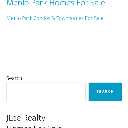
Menlo Park Homes For Sale
Menlo Park Condos & Townhomes For Sale
Primary
Search
Sidebar
SEARCH
JLee Realty