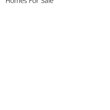
Homes For Sale