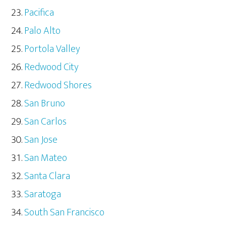
Pacifica
Palo Alto
Portola Valley
Redwood City
Redwood Shores
San Bruno
San Carlos
San Jose
San Mateo
Santa Clara
Saratoga
South San Francisco