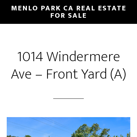
Skip
Skip
MENLO PARK CA REAL ESTATE
to
to
FOR SALE
main
primary
content
sidebar
1014 Windermere
Ave – Front Yard (A)