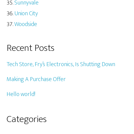
Sunnyvale
Union City
Woodside
Recent Posts
Tech Store, Fry’s Electronics, Is Shutting Down
Making A Purchase Offer
Hello world!
Categories