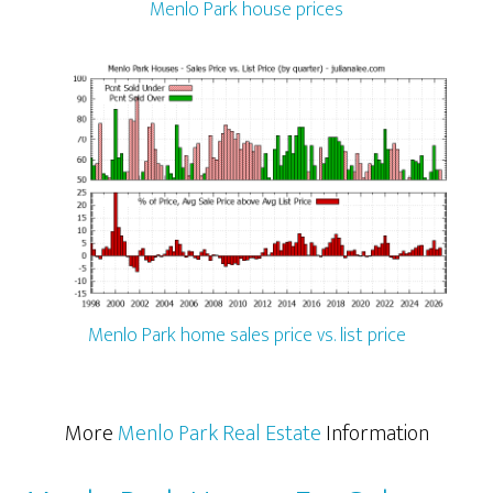
Menlo Park house prices
Menlo Park home sales price vs. list price
More
Menlo Park Real Estate
Information