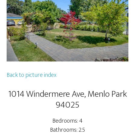
Back to picture index
1014 Windermere Ave, Menlo Park
94025
Bedrooms: 4
Bathrooms: 2.5