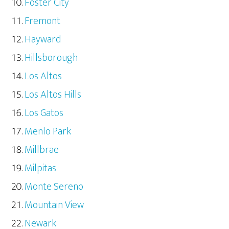
Foster City
Fremont
Hayward
Hillsborough
Los Altos
Los Altos Hills
Los Gatos
Menlo Park
Millbrae
Milpitas
Monte Sereno
Mountain View
Newark