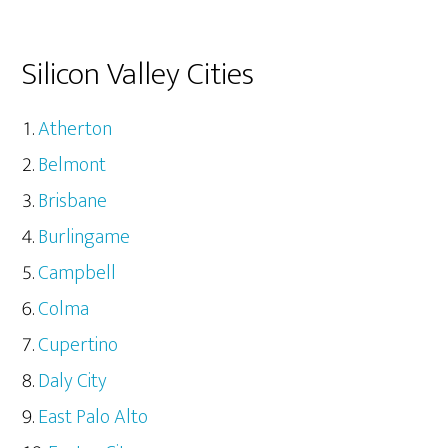
Silicon Valley Cities
Atherton
Belmont
Brisbane
Burlingame
Campbell
Colma
Cupertino
Daly City
East Palo Alto