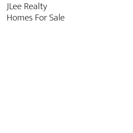
JLee Realty
Homes For Sale