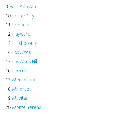
East Palo Alto
Foster City
Fremont
Hayward
Hillsborough
Los Altos
Los Altos Hills
Los Gatos
Menlo Park
Millbrae
Milpitas
Monte Sereno