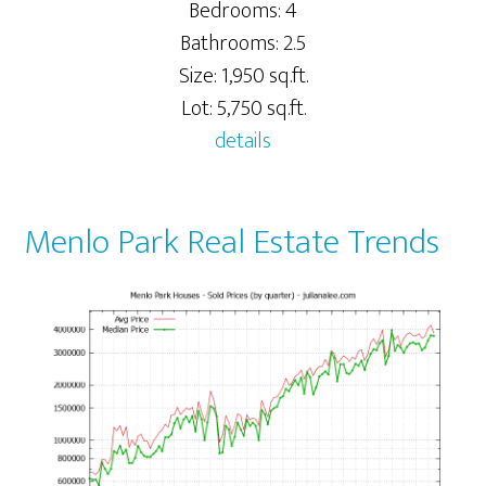
Bedrooms: 4
Bathrooms: 2.5
Size: 1,950 sq.ft.
Lot: 5,750 sq.ft.
details
Menlo Park Real Estate Trends