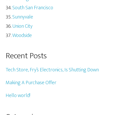
South San Francisco
Sunnyvale
Union City
Woodside
Recent Posts
Tech Store, Fry’s Electronics, Is Shutting Down
Making A Purchase Offer
Hello world!