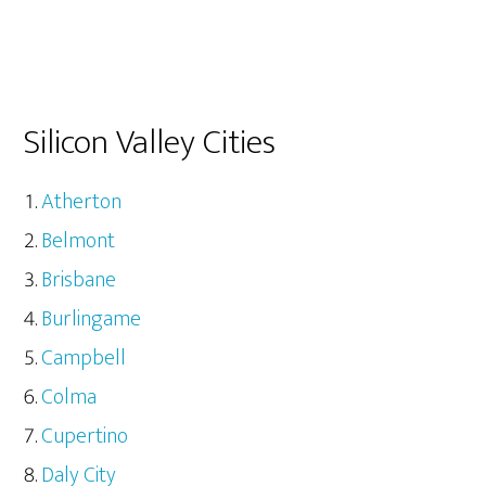
Silicon Valley Cities
Atherton
Belmont
Brisbane
Burlingame
Campbell
Colma
Cupertino
Daly City