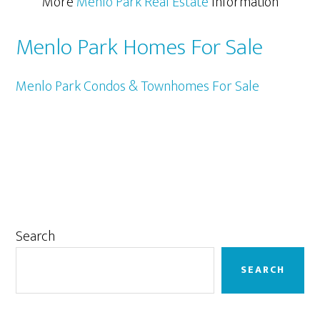
More
Menlo Park Real Estate
Information
Menlo Park Homes For Sale
Menlo Park Condos & Townhomes For Sale
Primary
Search
Sidebar
SEARCH