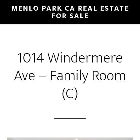
Skip
Skip
MENLO PARK CA REAL ESTATE
to
to
FOR SALE
main
primary
content
sidebar
1014 Windermere
Ave – Family Room
(C)