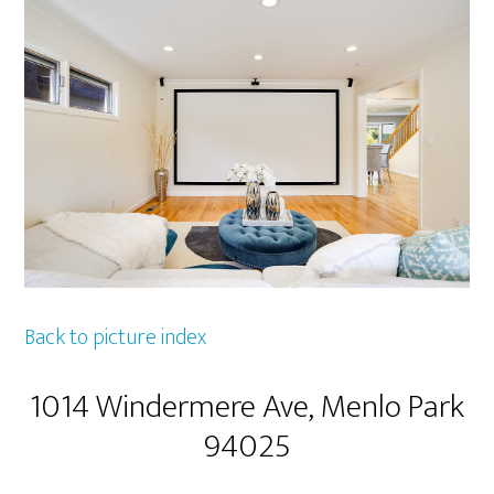
Back to picture index
1014 Windermere Ave, Menlo Park
94025