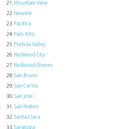
Mountain View
Newark
Pacifica
Palo Alto
Portola Valley
Redwood City
Redwood Shores
San Bruno
San Carlos
San Jose
San Mateo
Santa Clara
Saratoga