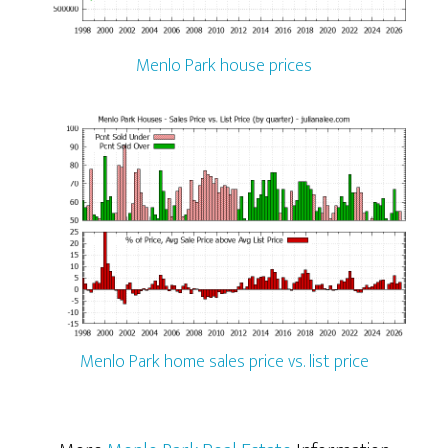
Menlo Park house prices
Menlo Park home sales price vs. list price