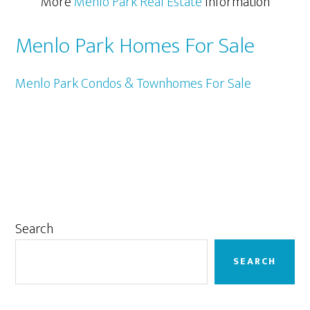
More
Menlo Park Real Estate
Information
Menlo Park Homes For Sale
Menlo Park Condos & Townhomes For Sale
Primary
Search
Sidebar
SEARCH