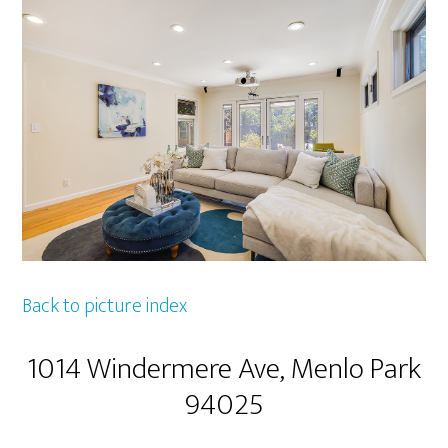
Back to picture index
1014 Windermere Ave, Menlo Park
94025