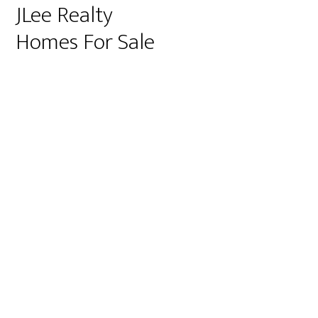
JLee Realty
Homes For Sale