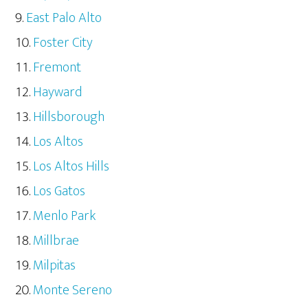
East Palo Alto
Foster City
Fremont
Hayward
Hillsborough
Los Altos
Los Altos Hills
Los Gatos
Menlo Park
Millbrae
Milpitas
Monte Sereno