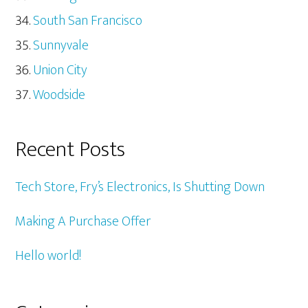
South San Francisco
Sunnyvale
Union City
Woodside
Recent Posts
Tech Store, Fry’s Electronics, Is Shutting Down
Making A Purchase Offer
Hello world!