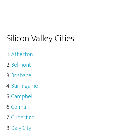
Silicon Valley Cities
Atherton
Belmont
Brisbane
Burlingame
Campbell
Colma
Cupertino
Daly City