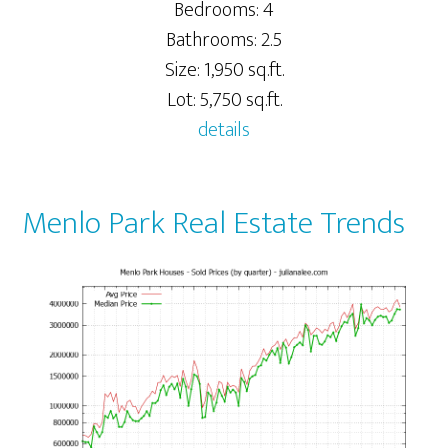
Bedrooms: 4
Bathrooms: 2.5
Size: 1,950 sq.ft.
Lot: 5,750 sq.ft.
details
Menlo Park Real Estate Trends