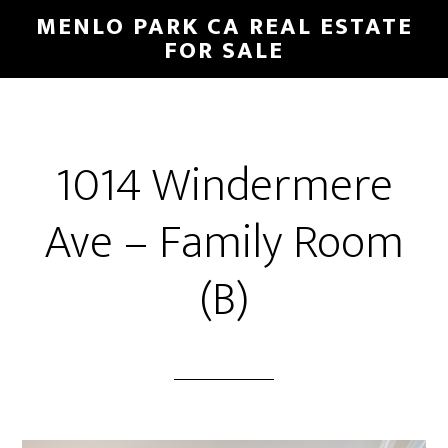
Skip
Skip
MENLO PARK CA REAL ESTATE
to
to
FOR SALE
main
primary
content
sidebar
1014 Windermere
Ave – Family Room
(B)