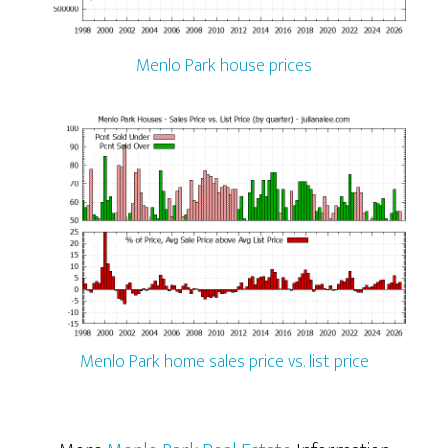
Menlo Park house prices
Menlo Park home sales price vs. list price