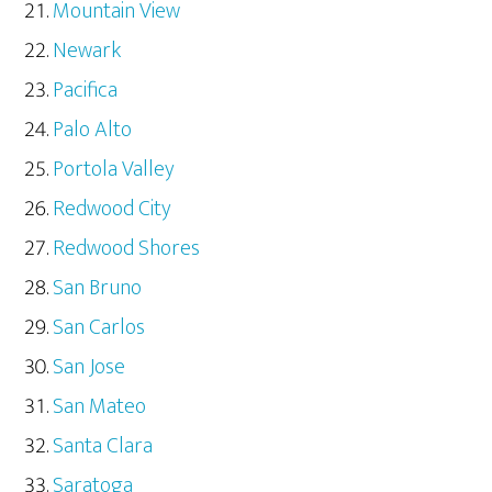
Mountain View
Newark
Pacifica
Palo Alto
Portola Valley
Redwood City
Redwood Shores
San Bruno
San Carlos
San Jose
San Mateo
Santa Clara
Saratoga