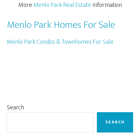
More
Menlo Park Real Estate
Information
Menlo Park Homes For Sale
Menlo Park Condos & Townhomes For Sale
Primary
Search
Sidebar
SEARCH