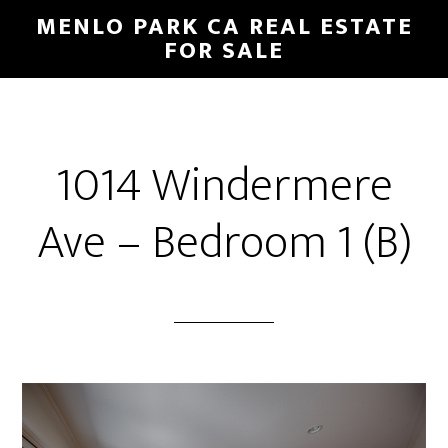
Skip
Skip
MENLO PARK CA REAL ESTATE
to
to
FOR SALE
main
primary
content
sidebar
1014 Windermere
Ave – Bedroom 1 (B)