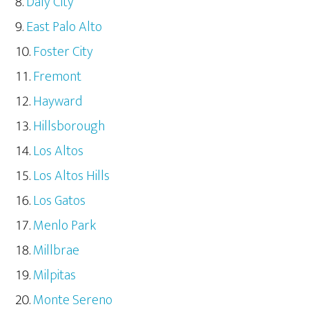
Daly City
East Palo Alto
Foster City
Fremont
Hayward
Hillsborough
Los Altos
Los Altos Hills
Los Gatos
Menlo Park
Millbrae
Milpitas
Monte Sereno