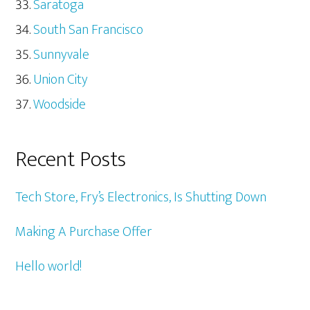
Saratoga
South San Francisco
Sunnyvale
Union City
Woodside
Recent Posts
Tech Store, Fry’s Electronics, Is Shutting Down
Making A Purchase Offer
Hello world!