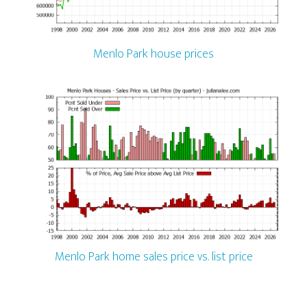
Menlo Park house prices
Menlo Park home sales price vs. list price