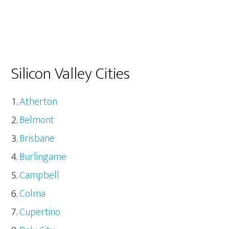
Silicon Valley Cities
Atherton
Belmont
Brisbane
Burlingame
Campbell
Colma
Cupertino