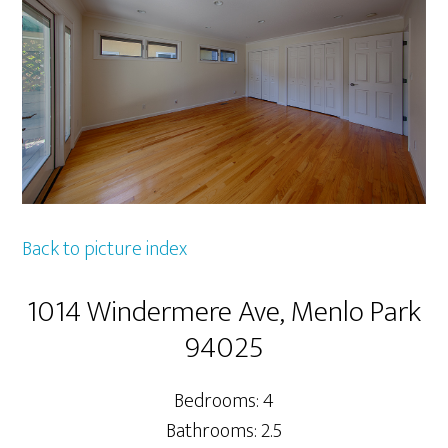
Back to picture index
1014 Windermere Ave, Menlo Park
94025
Bedrooms: 4
Bathrooms: 2.5