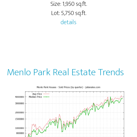
Size: 1,950 sq.ft.
Lot: 5,750 sq.ft.
details
Menlo Park Real Estate Trends