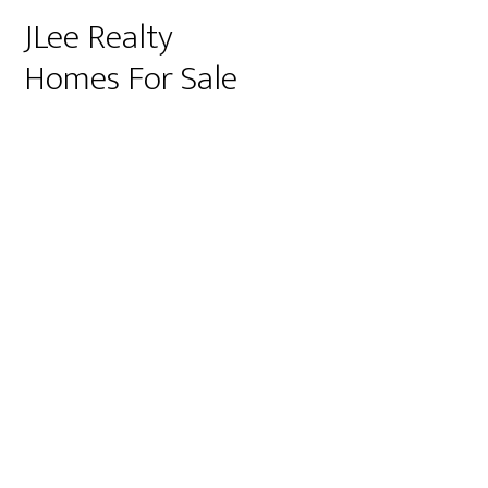
JLee Realty
Homes For Sale