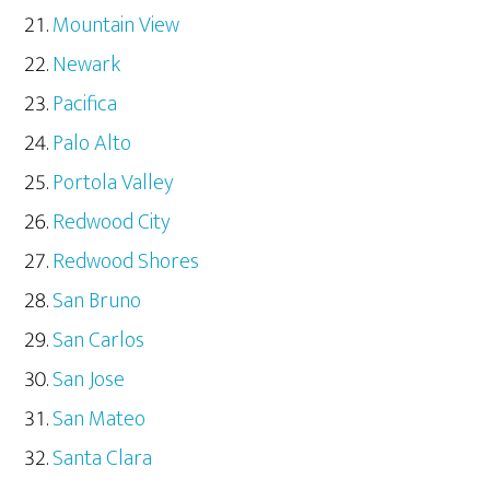
Mountain View
Newark
Pacifica
Palo Alto
Portola Valley
Redwood City
Redwood Shores
San Bruno
San Carlos
San Jose
San Mateo
Santa Clara