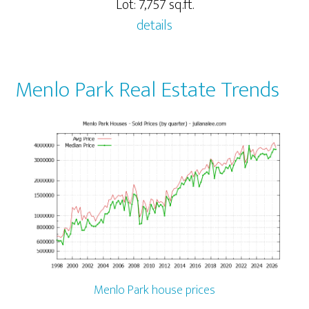
Lot: 7,757 sq.ft.
details
Menlo Park Real Estate Trends
Menlo Park house prices