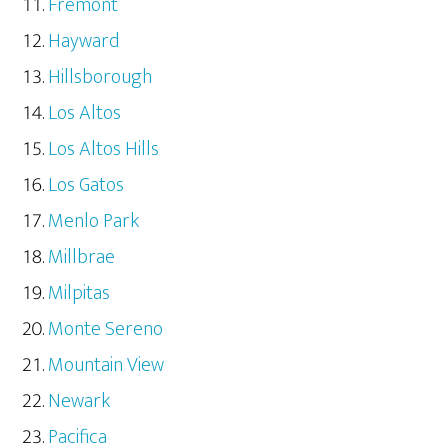
Fremont
Hayward
Hillsborough
Los Altos
Los Altos Hills
Los Gatos
Menlo Park
Millbrae
Milpitas
Monte Sereno
Mountain View
Newark
Pacifica