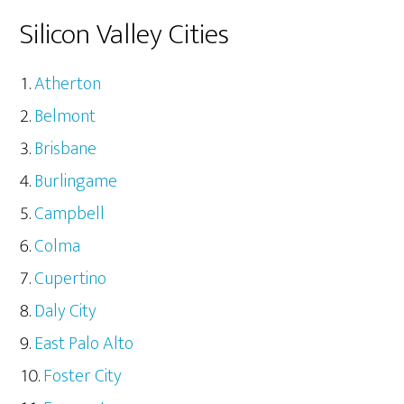
Silicon Valley Cities
Atherton
Belmont
Brisbane
Burlingame
Campbell
Colma
Cupertino
Daly City
East Palo Alto
Foster City