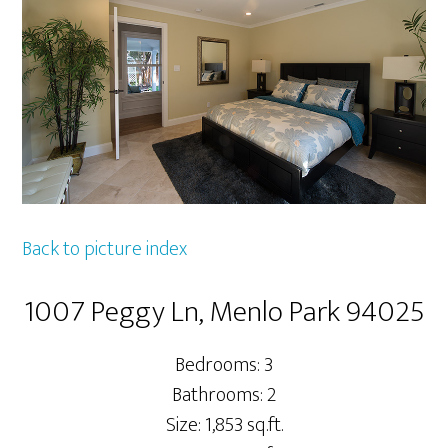
Back to picture index
1007 Peggy Ln, Menlo Park 94025
Bedrooms: 3
Bathrooms: 2
Size: 1,853 sq.ft.