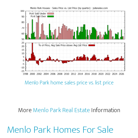
Menlo Park home sales price vs. list price
More
Menlo Park Real Estate
Information
Menlo Park Homes For Sale