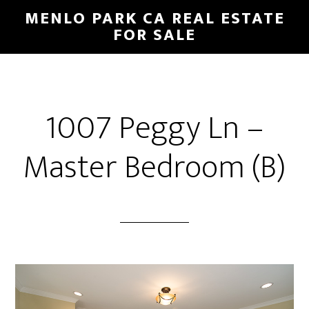
Skip
Skip
MENLO PARK CA REAL ESTATE
to
to
FOR SALE
main
primary
content
sidebar
1007 Peggy Ln –
Master Bedroom (B)