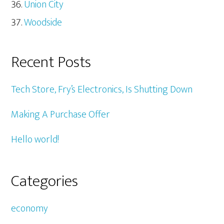
Union City
Woodside
Recent Posts
Tech Store, Fry’s Electronics, Is Shutting Down
Making A Purchase Offer
Hello world!
Categories
economy