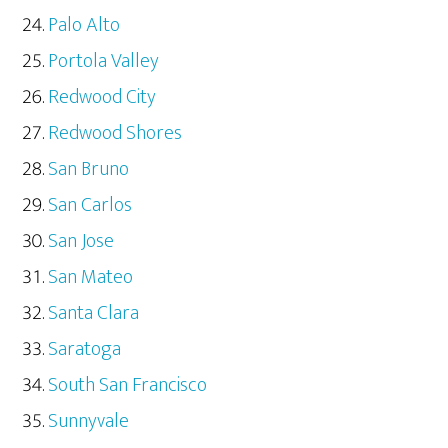
Palo Alto
Portola Valley
Redwood City
Redwood Shores
San Bruno
San Carlos
San Jose
San Mateo
Santa Clara
Saratoga
South San Francisco
Sunnyvale