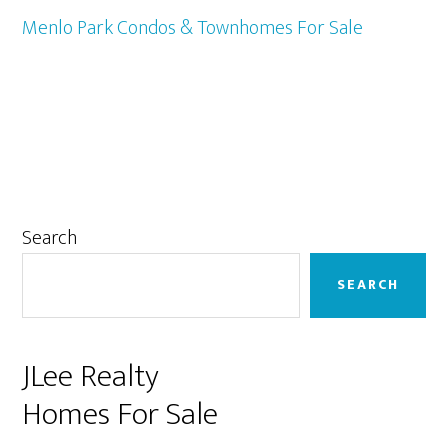
Menlo Park Condos & Townhomes For Sale
Primary
Search
Sidebar
SEARCH
JLee Realty
Homes For Sale