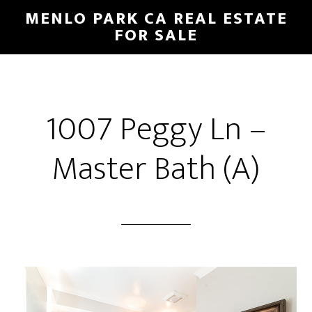
Skip
Skip
MENLO PARK CA REAL ESTATE
to
to
FOR SALE
main
primary
content
sidebar
1007 Peggy Ln –
Master Bath (A)