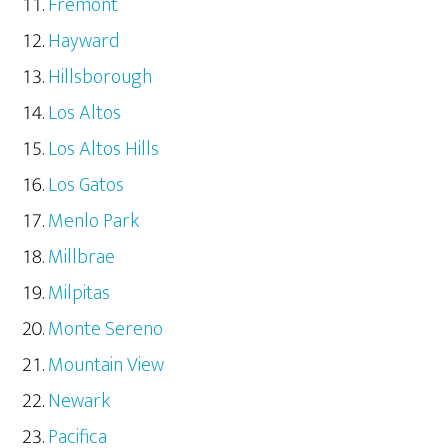
Fremont
Hayward
Hillsborough
Los Altos
Los Altos Hills
Los Gatos
Menlo Park
Millbrae
Milpitas
Monte Sereno
Mountain View
Newark
Pacifica