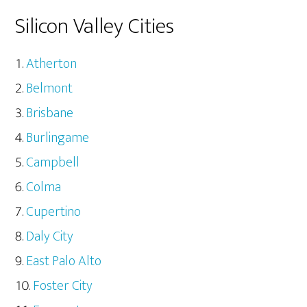
Silicon Valley Cities
Atherton
Belmont
Brisbane
Burlingame
Campbell
Colma
Cupertino
Daly City
East Palo Alto
Foster City