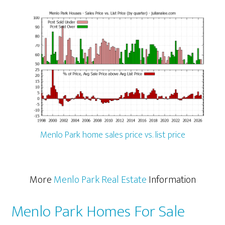
Menlo Park home sales price vs. list price
More
Menlo Park Real Estate
Information
Menlo Park Homes For Sale