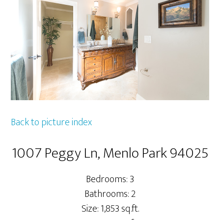
Back to picture index
1007 Peggy Ln, Menlo Park 94025
Bedrooms: 3
Bathrooms: 2
Size: 1,853 sq.ft.