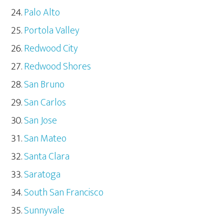
Palo Alto
Portola Valley
Redwood City
Redwood Shores
San Bruno
San Carlos
San Jose
San Mateo
Santa Clara
Saratoga
South San Francisco
Sunnyvale