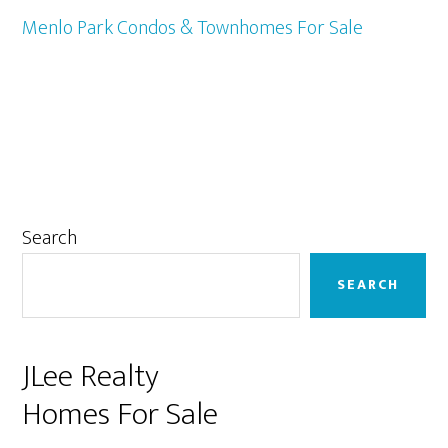
Menlo Park Condos & Townhomes For Sale
Primary
Search
Sidebar
SEARCH
JLee Realty
Homes For Sale