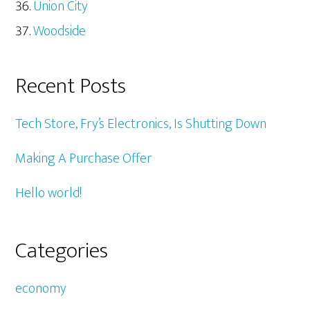
Union City
Woodside
Recent Posts
Tech Store, Fry’s Electronics, Is Shutting Down
Making A Purchase Offer
Hello world!
Categories
economy