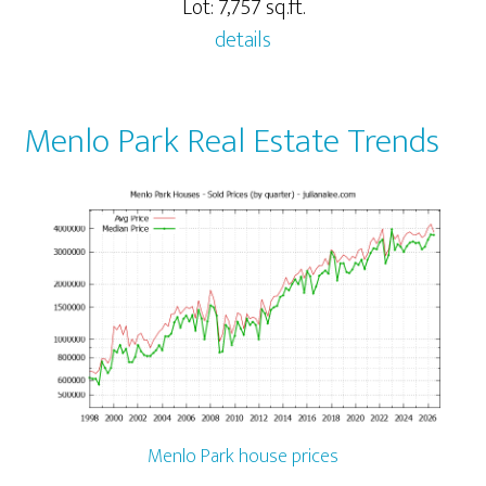
Lot: 7,757 sq.ft.
details
Menlo Park Real Estate Trends
Menlo Park house prices