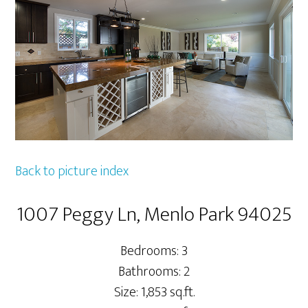
Back to picture index
1007 Peggy Ln, Menlo Park 94025
Bedrooms: 3
Bathrooms: 2
Size: 1,853 sq.ft.