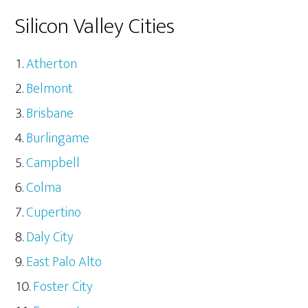
Silicon Valley Cities
Atherton
Belmont
Brisbane
Burlingame
Campbell
Colma
Cupertino
Daly City
East Palo Alto
Foster City