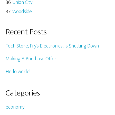
Union City
Woodside
Recent Posts
Tech Store, Fry’s Electronics, Is Shutting Down
Making A Purchase Offer
Hello world!
Categories
economy