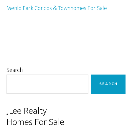
Menlo Park Condos & Townhomes For Sale
Primary
Search
Sidebar
SEARCH
JLee Realty
Homes For Sale