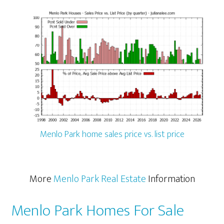
Menlo Park home sales price vs. list price
More
Menlo Park Real Estate
Information
Menlo Park Homes For Sale