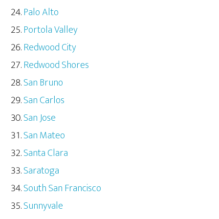
Palo Alto
Portola Valley
Redwood City
Redwood Shores
San Bruno
San Carlos
San Jose
San Mateo
Santa Clara
Saratoga
South San Francisco
Sunnyvale