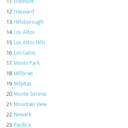
Fremont
Hayward
Hillsborough
Los Altos
Los Altos Hills
Los Gatos
Menlo Park
Millbrae
Milpitas
Monte Sereno
Mountain View
Newark
Pacifica