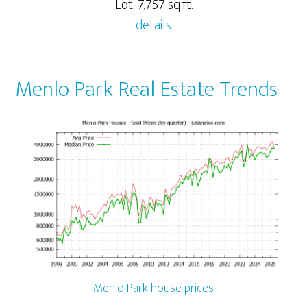
Lot: 7,757 sq.ft.
details
Menlo Park Real Estate Trends
Menlo Park house prices