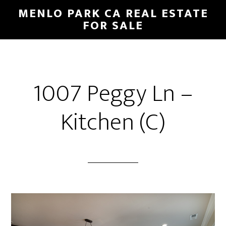
Skip
Skip
MENLO PARK CA REAL ESTATE
to
to
FOR SALE
main
primary
content
sidebar
1007 Peggy Ln –
Kitchen (C)